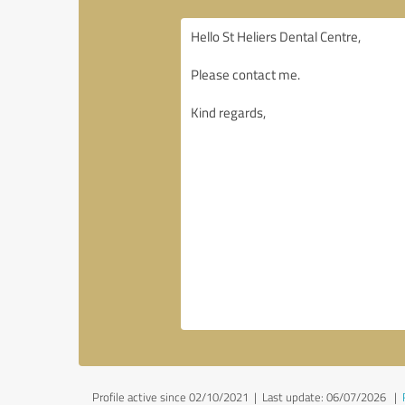
Profile active since 02/10/2021 |
Last update: 06/07/2026
|