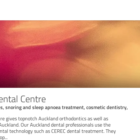
ental Centre
es, snoring and sleep apnoea treatment, cosmetic dentistry,
tre gives topnotch Auckland orthodontics as well as
 Auckland. Our Auckland dental professionals use the
ntal technology such as CEREC dental treatment. They
top
...