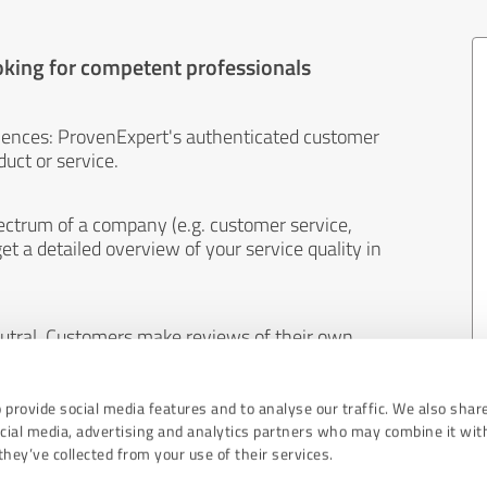
oking for competent professionals
iences: ProvenExpert's authenticated customer
uct or service.
ectrum of a company (e.g. customer service,
et a detailed overview of your service quality in
eutral. Customers make reviews of their own
 And the content of reviews cannot be influenced
 provide social media features and to analyse our traffic. We also shar
ocial media, advertising and analytics partners who may combine it wit
hey’ve collected from your use of their services.