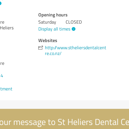
Opening hours
tre
Saturday
CLOSED
Heliers
Display all times
Websites
http://www.stheliersdentalcent
re.co.nz/
tre
14
ntment
our message to St Heliers Dental C