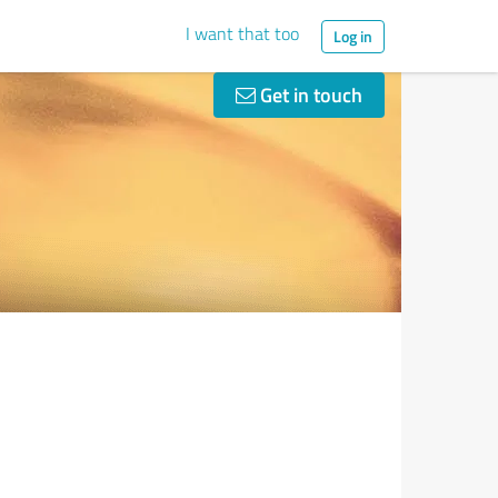
I want that too
Log in
Get in touch