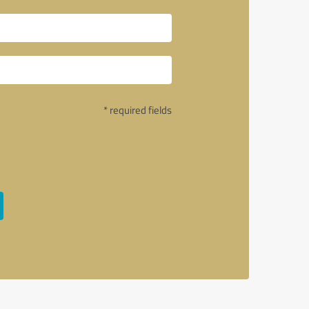
* required fields