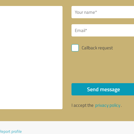
Callback request
Send message
I accept the
privacy policy
.
Report profile