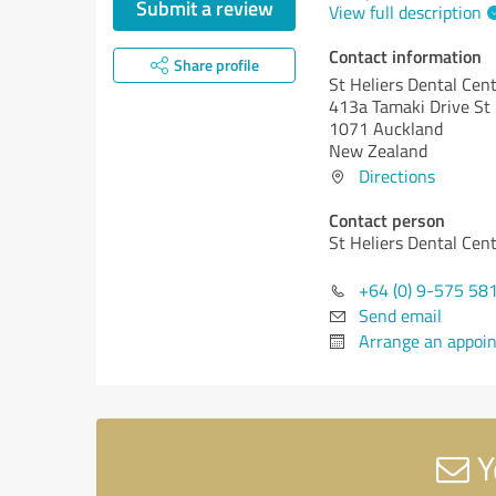
Submit a review
View full description
Contact information
Share profile
St Heliers Dental Cen
413a Tamaki Drive St 
1071 Auckland
New Zealand
Directions
Contact person
St Heliers Dental Cen
+64 (0) 9-575 58
Send email
Arrange an appoi
Y