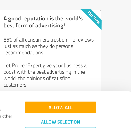
A good reputation is the world's
best form of advertising!
85% of all consumers trust online reviews
just as much as they do personal
recommendations.
Let ProvenExpert give your business a
boost with the best advertising in the
world: the opinions of satisfied
customers.
Join now for free!
ALLOW ALL
e
h other
ALLOW SELECTION