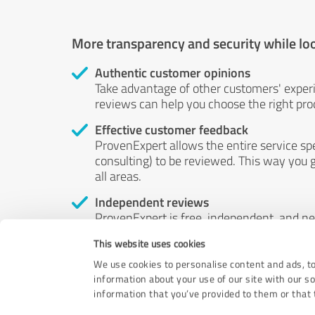
More transparency and security while lo
Authentic customer opinions
Take advantage of other customers' exper
reviews can help you choose the right prod
Effective customer feedback
ProvenExpert allows the entire service sp
consulting) to be reviewed. This way you g
all areas.
Independent reviews
ProvenExpert is free, independent, and n
accord — their opinions are not for sale.
This website uses cookies
by money or by any other means.
We use cookies to personalise content and ads, to
information about your use of our site with our s
information that you’ve provided to them or that t