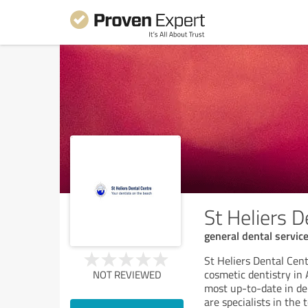
St Heliers D
general dental servic
St Heliers Dental Cen
cosmetic dentistry in
NOT REVIEWED
most up-to-date in de
are specialists in the 