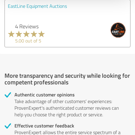
EastLine Equipment Auctions
4 Reviews
5.00 out of 5
More transparency and security while looking for
competent professionals
Authentic customer opinions
Take advantage of other customers' experiences:
ProvenExpert's authenticated customer reviews can
help you choose the right product or service.
Effective customer feedback
ProvenExpert allows the entire service spectrum of a