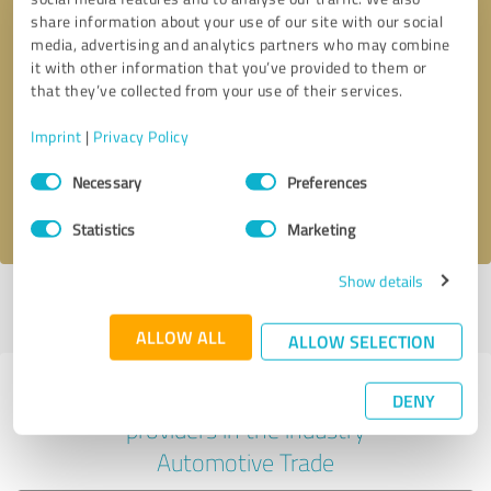
share information about your use of our site with our social
media, advertising and analytics partners who may combine
it with other information that you’ve provided to them or
Callback request
* required fields
that they’ve collected from your use of their services.
Imprint
|
Privacy Policy
Send message
Consent
Necessary
Preferences
Selection
I accept the
privacy policy
.
Statistics
Marketing
Show details
Profile active since 09/30/2025 |
Last update: 09/30/2025
|
Report
profile
ALLOW ALL
ALLOW SELECTION
Experiences with other service
DENY
providers in the industry
Automotive Trade