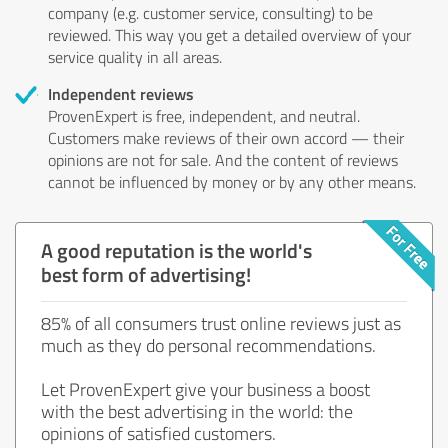
company (e.g. customer service, consulting) to be
reviewed. This way you get a detailed overview of your
service quality in all areas.
Independent reviews
ProvenExpert is free, independent, and neutral.
Customers make reviews of their own accord — their
opinions are not for sale. And the content of reviews
cannot be influenced by money or by any other means.
A good reputation is the world's
best form of advertising!
85% of all consumers trust online reviews just as
much as they do personal recommendations.
Let ProvenExpert give your business a boost
with the best advertising in the world: the
opinions of satisfied customers.