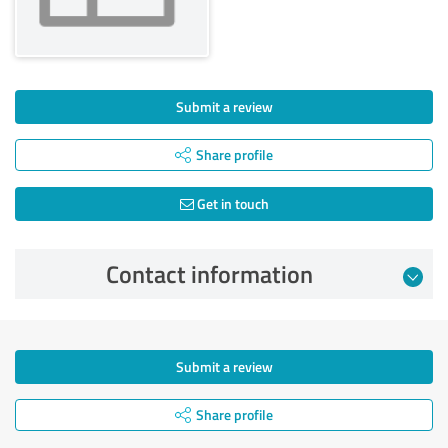
Submit a review
Share profile
Get in touch
Contact information
Submit a review
Share profile