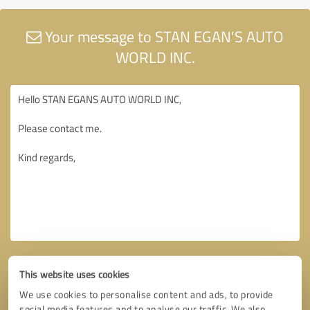
Your message to STAN EGAN'S AUTO
WORLD INC.
This website uses cookies
We use cookies to personalise content and ads, to provide
social media features and to analyse our traffic. We also