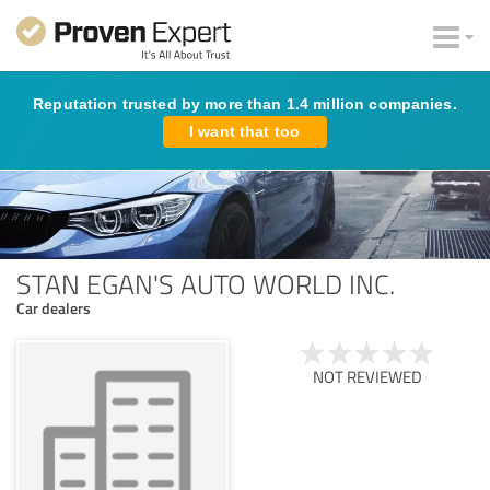
Reputation trusted by more than 1.4 million companies.
I want that too
STAN EGAN'S AUTO WORLD INC.
Car dealers
NOT REVIEWED