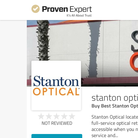
stanton opti
Buy Best Stanton Opt
Stanton Optical locate
full-service optical r
NOT REVIEWED
accessible when you n
service and
...