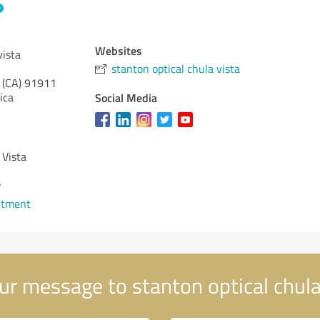
Websites
vista
stanton optical chula vista
 (CA)
91911
ica
Social Media
 Vista
7
ntment
r message to stanton optical chula