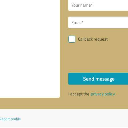
Callback request
Send message
I accept the
privacy policy
.
Report profile