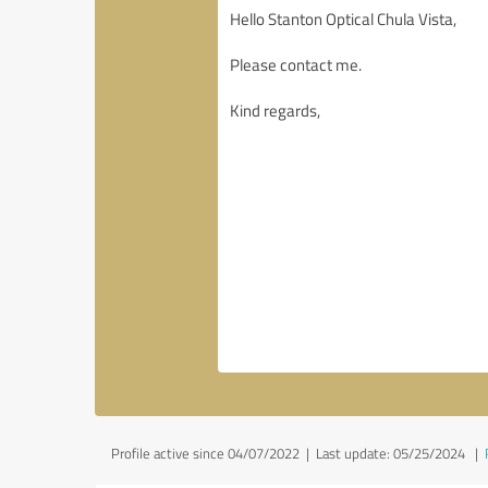
Profile active since 04/07/2022 |
Last update: 05/25/2024
|