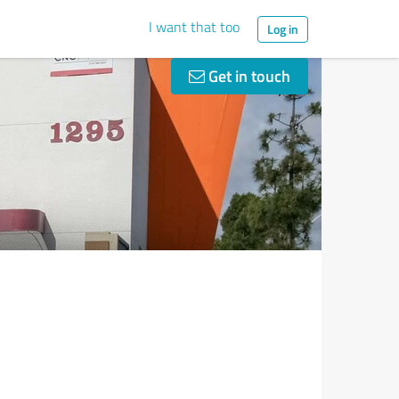
I want that too
Log in
Get in touch