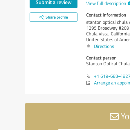
Submit a review
View full description
Contact information
Share profile
stanton optical chula 
1295 Broadway #209
Chula Vista,
California
United States of Amer
Directions
Contact person
Stanton Optical Chula
+1 619-683-482
Arrange an appoi
You