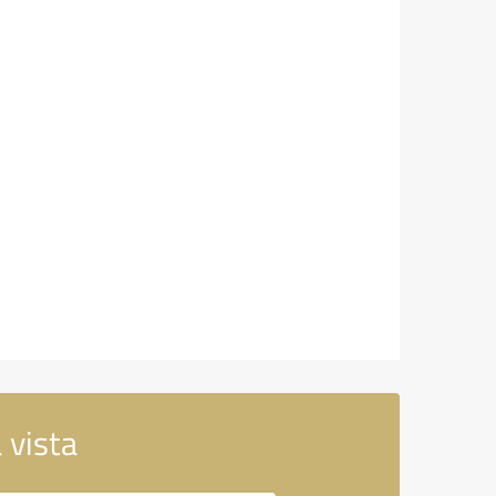
 vista