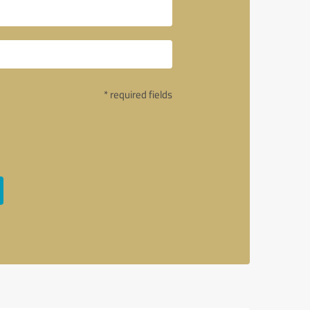
* required fields