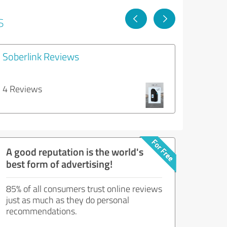
s
Soberlink Reviews
4 Reviews
A good reputation is the world's
best form of advertising!
85% of all consumers trust online reviews
just as much as they do personal
recommendations.