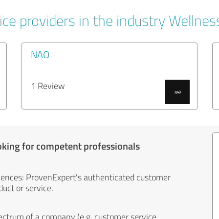
ce providers in the industry Wellnes
NAO
1 Review
oking for competent professionals
iences: ProvenExpert's authenticated customer
uct or service.
ectrum of a company (e.g. customer service,