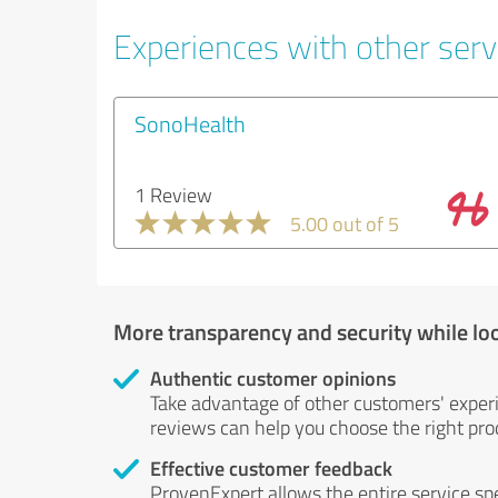
Experiences with other servi
SonoHealth
1 Review
5.00 out of 5
More transparency and security while lo
Authentic customer opinions
Take advantage of other customers' exper
reviews can help you choose the right prod
Effective customer feedback
ProvenExpert allows the entire service sp