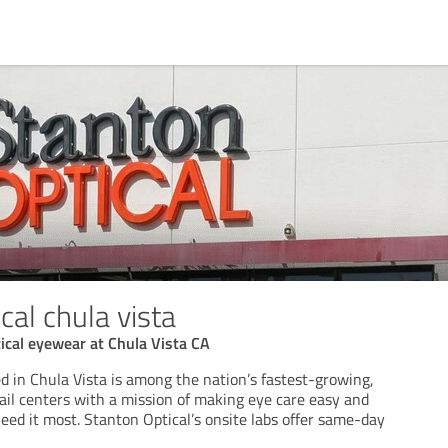
cal chula vista
ical eyewear at Chula Vista CA
d in Chula Vista is among the nation’s fastest-growing,
etail centers with a mission of making eye care easy and
eed it most. Stanton Optical’s onsite labs offer same-day