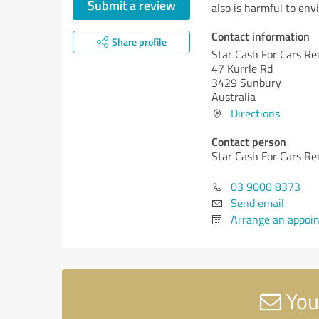
Submit a review
also is harmful to env
Contact information
Share profile
Star Cash For Cars R
47 Kurrle Rd
3429 Sunbury
Australia
Directions
Contact person
Star Cash For Cars R
03 9000 8373
Send email
Arrange an appoi
You