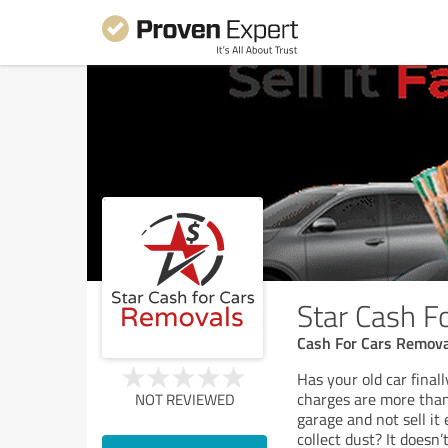
Star Cash F
Cash For Cars Remova
Has your old car final
charges are more than 
NOT REVIEWED
garage and not sell it
collect dust? It does