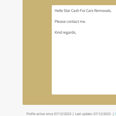
Profile active since 07/12/2023 |
Last update: 07/12/2023
|