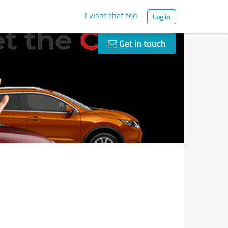
I want that too
Log in
Get in touch