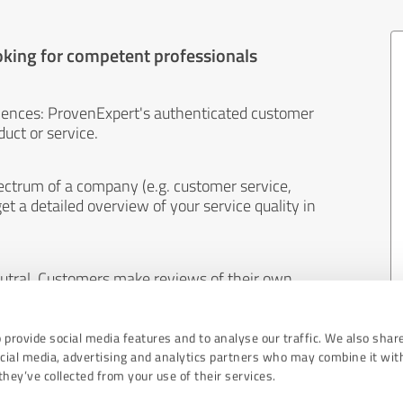
oking for competent professionals
iences: ProvenExpert's authenticated customer
uct or service.
ectrum of a company (e.g. customer service,
et a detailed overview of your service quality in
eutral. Customers make reviews of their own
 And the content of reviews cannot be influenced
 provide social media features and to analyse our traffic. We also shar
ocial media, advertising and analytics partners who may combine it wit
hey’ve collected from your use of their services.