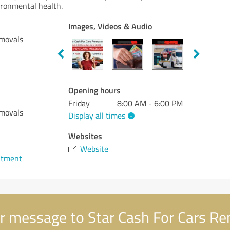
ironmental health.
Images, Videos & Audio
emovals
Opening hours
Friday
8:00 AM - 6:00 PM
emovals
Display all times
Websites
Website
ntment
r message to Star Cash For Cars R