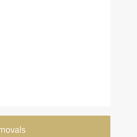
emovals