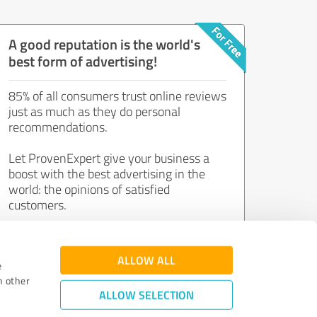
A good reputation is the world's
best form of advertising!
85% of all consumers trust online reviews
just as much as they do personal
recommendations.
Let ProvenExpert give your business a
boost with the best advertising in the
world: the opinions of satisfied
customers.
Join now for free!
ALLOW ALL
e
h other
ALLOW SELECTION