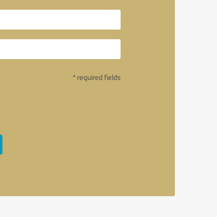
* required fields