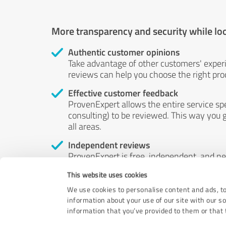
More transparency and security while lo
Authentic customer opinions
Take advantage of other customers' exper
reviews can help you choose the right prod
Effective customer feedback
ProvenExpert allows the entire service sp
consulting) to be reviewed. This way you g
all areas.
Independent reviews
ProvenExpert is free, independent, and n
accord — their opinions are not for sale.
This website uses cookies
by money or by any other means.
We use cookies to personalise content and ads, to
information about your use of our site with our s
information that you’ve provided to them or that t