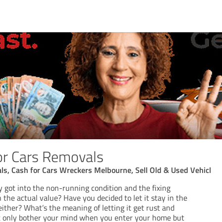
or Cars Removals
ls, Cash for Cars Wreckers Melbourne, Sell Old & Used Vehicl
ly got into the non-running condition and the fixing
the actual value? Have you decided to let it stay in the
 either? What’s the meaning of letting it get rust and
n’t only bother your mind when you enter your home but