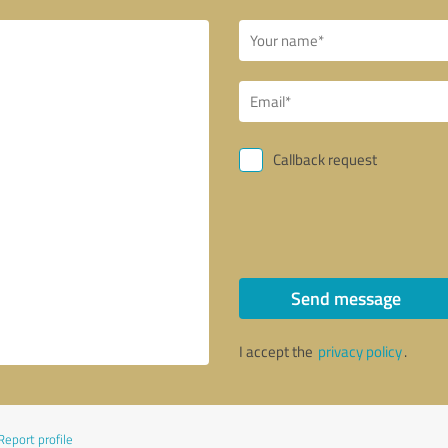
Callback request
Send message
I accept the
privacy policy
.
Report profile