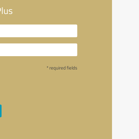
Plus
* required fields