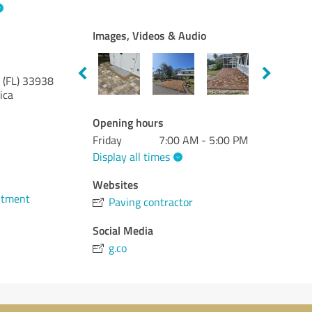
Images, Videos & Audio
 (FL)
33938
ica
Opening hours
Friday
7:00 AM - 5:00 PM
Display all times
Websites
ntment
Paving contractor
Social Media
g.co