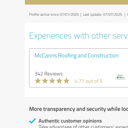
Profile active since 07/01/2025 |
Last update: 07/07/2025
|
Experiences with other servi
McCanns Roofing and Construction
342 Reviews
4.77 out of 5
More transparency and security while lo
Authentic customer opinions
Take advantage of other customers' exper