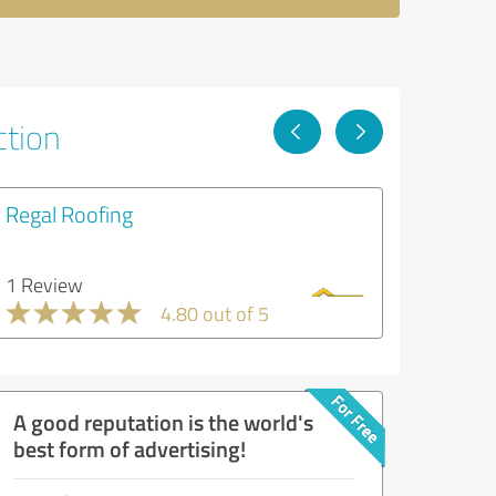
ction
Regal Roofing
1 Review
4.80 out of 5
A good reputation is the world's
best form of advertising!