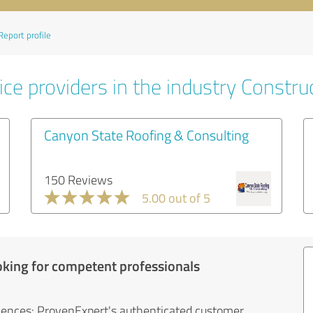
Report profile
ce providers in the industry Constru
Canyon State Roofing & Consulting
150 Reviews
5.00 out of 5
oking for competent professionals
iences: ProvenExpert's authenticated customer