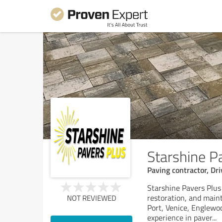
Starshine P
Paving contractor, Dr
Starshine Pavers Plus i
restoration, and main
NOT REVIEWED
Port, Venice, Englewo
experience in paver
...