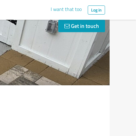
I want that too
Log in
Get in touch