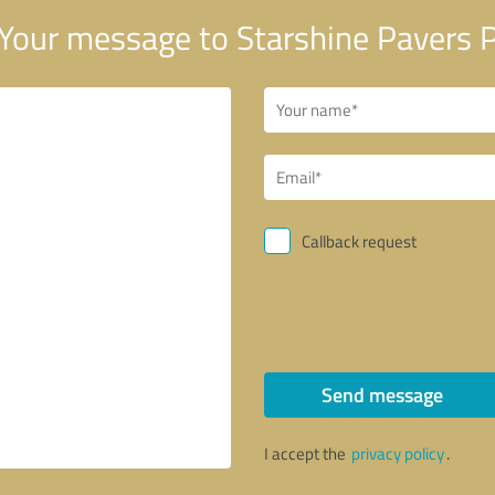
Your message to Starshine Pavers 
Callback request
Send message
I accept the
privacy policy
.