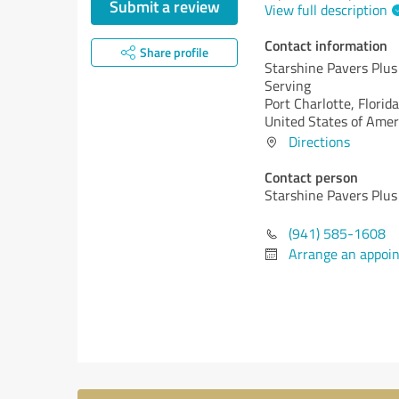
Submit a review
View full description
Contact information
Share profile
Starshine Pavers Plus
Serving
Port Charlotte,
Florida
United States of Amer
Directions
Contact person
Starshine Pavers Plus
(941) 585-1608
Arrange an appoi