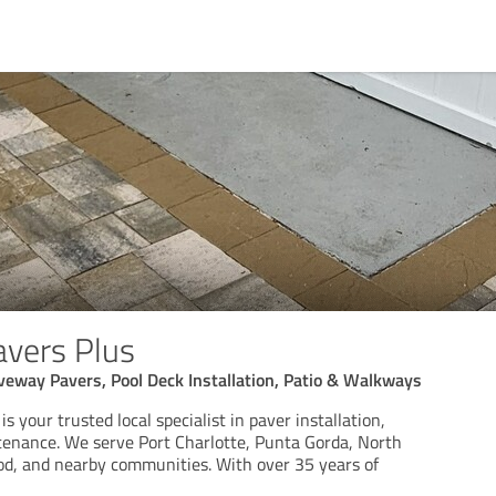
avers Plus
iveway Pavers, Pool Deck Installation, Patio & Walkways
s your trusted local specialist in paver installation,
tenance. We serve Port Charlotte, Punta Gorda, North
od, and nearby communities. With over 35 years of