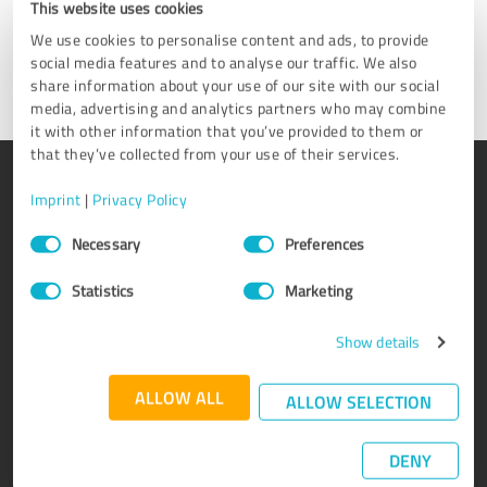
This website uses cookies
We use cookies to personalise content and ads, to provide
Get in touch
social media features and to analyse our traffic. We also
share information about your use of our site with our social
media, advertising and analytics partners who may combine
it with other information that you’ve provided to them or
that they’ve collected from your use of their services.
PRODUCT
ABOUT US
Imprint
|
Privacy Policy
Rating seals
Why ProvenExpert?
Consent
Necessary
Preferences
Selection
Customer surveys
Our company
Advantages
Team
Statistics
Marketing
Enterprise Suite
Careers
Show details
Affiliate program
Testimonials
Awards
Contact
ALLOW ALL
ALLOW SELECTION
DENY
KNOWLEDGE
SERVICE