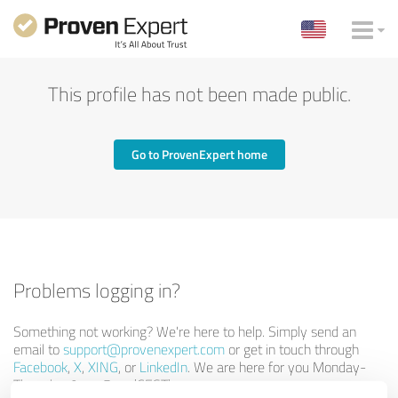
This profile has not been made public.
Go to ProvenExpert home
Problems logging in?
Something not working? We're here to help. Simply send an
email to
support@provenexpert.com
or get in touch through
Facebook
,
X
,
XING
, or
LinkedIn
. We are here for you Monday-
Thursday 9am-5pm (CEST).