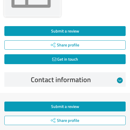
Submit a review
Share profile
Get in touch
Contact information
Submit a review
Share profile