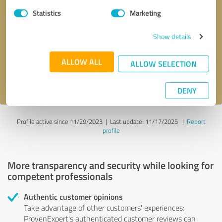
Statistics
Marketing
Callback request
* required fields
Show details
Send message
ALLOW ALL
ALLOW SELECTION
I accept the
privacy policy
.
DENY
Profile active since 11/29/2023 |
Last update: 11/17/2025
|
Report
profile
More transparency and security while looking for
competent professionals
Authentic customer opinions
Take advantage of other customers' experiences:
ProvenExpert's authenticated customer reviews can