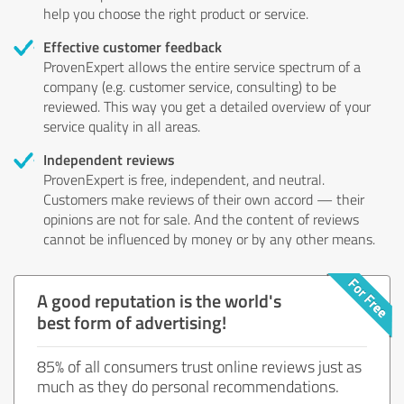
help you choose the right product or service.
Effective customer feedback
ProvenExpert allows the entire service spectrum of a
company (e.g. customer service, consulting) to be
reviewed. This way you get a detailed overview of your
service quality in all areas.
Independent reviews
ProvenExpert is free, independent, and neutral.
Customers make reviews of their own accord — their
opinions are not for sale. And the content of reviews
cannot be influenced by money or by any other means.
A good reputation is the world's
best form of advertising!
85% of all consumers trust online reviews just as
much as they do personal recommendations.