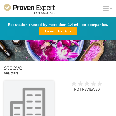
Reputation trusted by more than 1.4 million companies.
I want that too
steeve
healtcare
NOT REVIEWED