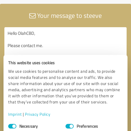
Your message to steeve
This website uses cookies
We use cookies to personalise content and ads, to provide
social media features and to analyse our traffic. We also
share information about your use of our site with our social
media, advertising and analytics partners who may combine
it with other information that you’ve provided to them or
that they’ve collected from your use of their services.
Imprint
|
Privacy Policy
Consent
Necessary
Preferences
Selection