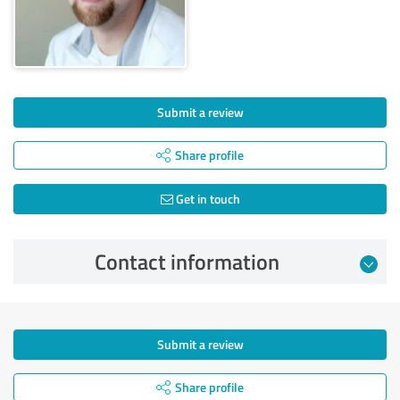
Submit a review
Share profile
Get in touch
Contact information
Submit a review
Share profile