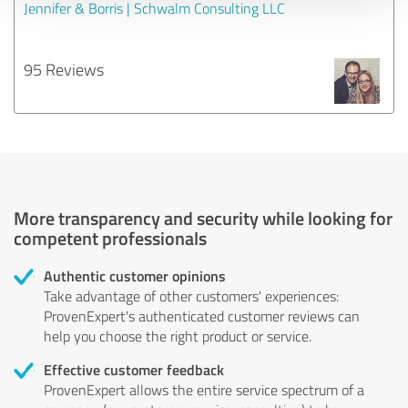
Jennifer & Borris | Schwalm Consulting LLC
95 Reviews
More transparency and security while looking for
competent professionals
Authentic customer opinions
Take advantage of other customers' experiences:
ProvenExpert's authenticated customer reviews can
help you choose the right product or service.
Effective customer feedback
ProvenExpert allows the entire service spectrum of a