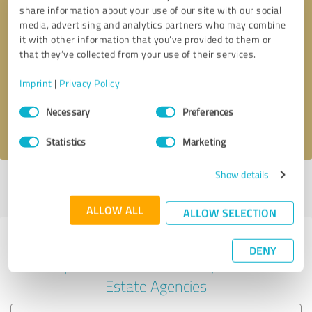
share information about your use of our site with our social
media, advertising and analytics partners who may combine
it with other information that you’ve provided to them or
Callback request
* required fields
that they’ve collected from your use of their services.
Imprint
|
Privacy Policy
Send message
Consent
Necessary
Preferences
Selection
I accept the
privacy policy
.
Statistics
Marketing
Show details
Profile active since 07/01/2025 |
Last update: 07/01/2025
|
Report
profile
ALLOW ALL
ALLOW SELECTION
Experiences with other service
DENY
providers in the industry Real
Estate Agencies