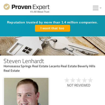
Reputation trusted by more than 1.4 million companies.
I want that too
Steven Lenhardt
Homosassa Springs Real Estate Lecanto Real Estate Beverly Hills
Real Estate
NOT REVIEWED