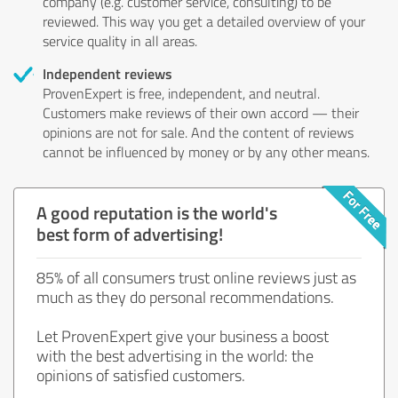
company (e.g. customer service, consulting) to be
reviewed. This way you get a detailed overview of your
service quality in all areas.
Independent reviews
ProvenExpert is free, independent, and neutral.
Customers make reviews of their own accord — their
opinions are not for sale. And the content of reviews
cannot be influenced by money or by any other means.
A good reputation is the world's
best form of advertising!
85% of all consumers trust online reviews just as
much as they do personal recommendations.
Let ProvenExpert give your business a boost
with the best advertising in the world: the
opinions of satisfied customers.