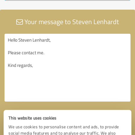
Your message to Steven Lenhardt
This website uses cookies
We use cookies to personalise content and ads, to provide
social media features and to analyse our traffic. We also