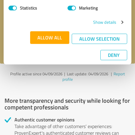
Statistics
Marketing
Callback request
* required fields
Show details
Send message
ALLOW ALL
ALLOW SELECTION
I accept the
privacy policy
.
DENY
Profile active since 04/09/2026 |
Last update: 04/09/2026
|
Report
profile
More transparency and security while looking for
competent professionals
Authentic customer opinions
Take advantage of other customers' experiences:
ProvenExpert's authenticated customer reviews can