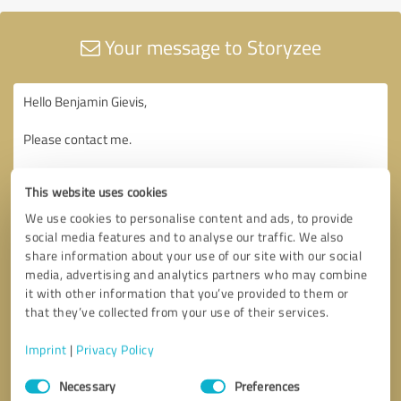
Your message to Storyzee
This website uses cookies
We use cookies to personalise content and ads, to provide
social media features and to analyse our traffic. We also
share information about your use of our site with our social
media, advertising and analytics partners who may combine
it with other information that you’ve provided to them or
that they’ve collected from your use of their services.
Imprint
|
Privacy Policy
Consent
Necessary
Preferences
Selection