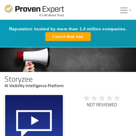
Reputation trusted by more than 1.4 million companies.
I want that too
Storyzee
AI Visibility Intelligence Platform
NOT REVIEWED