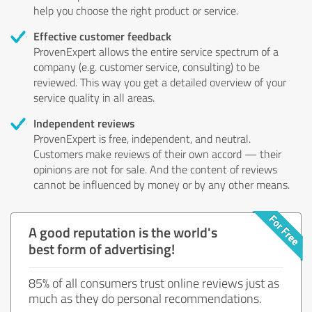
help you choose the right product or service.
Effective customer feedback
ProvenExpert allows the entire service spectrum of a
company (e.g. customer service, consulting) to be
reviewed. This way you get a detailed overview of your
service quality in all areas.
Independent reviews
ProvenExpert is free, independent, and neutral.
Customers make reviews of their own accord — their
opinions are not for sale. And the content of reviews
cannot be influenced by money or by any other means.
A good reputation is the world's
best form of advertising!
85% of all consumers trust online reviews just as
much as they do personal recommendations.