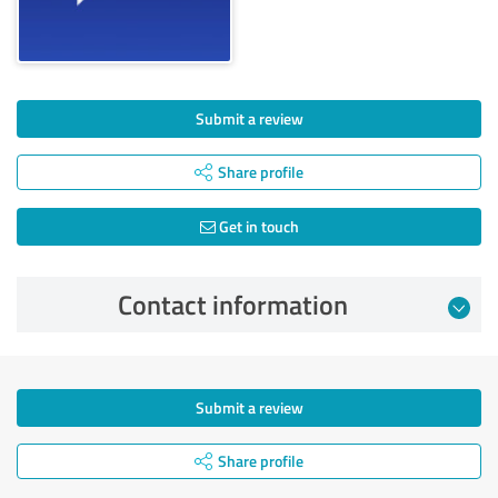
Submit a review
Share profile
Get in touch
Contact information
Submit a review
Share profile