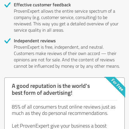
Effective customer feedback
ProvenExpert allows the entire service spectrum of a
company (e.g. customer service, consulting) to be
reviewed. This way you get a detailed overview of your
service quality in all areas.
Independent reviews
ProvenExpert is free, independent, and neutral.
Customers make reviews of their own accord — their
opinions are not for sale. And the content of reviews
cannot be influenced by money or by any other means.
A good reputation is the world's
best form of advertising!
85% of all consumers trust online reviews just as
much as they do personal recommendations.
Let ProvenExpert give your business a boost