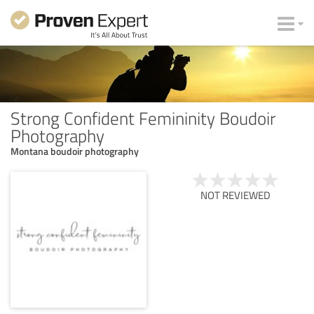
Strong Confident Femininity Boudoir
Photography
Montana boudoir photography
NOT REVIEWED