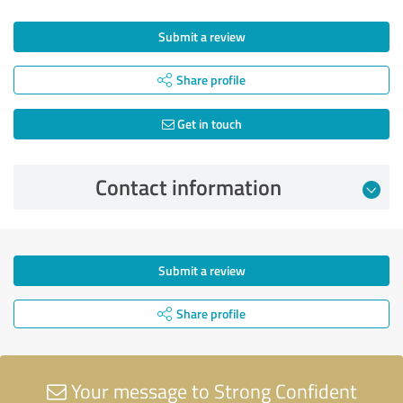
Submit a review
Share profile
Get in touch
Contact information
Submit a review
Share profile
Your message to Strong Confident