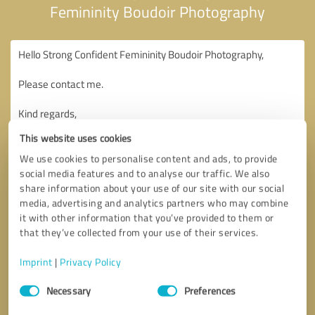
Femininity Boudoir Photography
This website uses cookies
We use cookies to personalise content and ads, to provide
social media features and to analyse our traffic. We also
share information about your use of our site with our social
media, advertising and analytics partners who may combine
it with other information that you’ve provided to them or
that they’ve collected from your use of their services.
Imprint
|
Privacy Policy
Consent
Necessary
Preferences
Selection