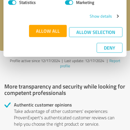
Statistics
Marketing
Callback request
* required fields
Show details
Send message
ALLOW ALL
ALLOW SELECTION
I accept the
privacy policy
.
DENY
Profile active since 12/17/2024 |
Last update: 12/17/2024
|
Report
profile
More transparency and security while looking for
competent professionals
Authentic customer opinions
Take advantage of other customers' experiences:
ProvenExpert's authenticated customer reviews can
help you choose the right product or service.