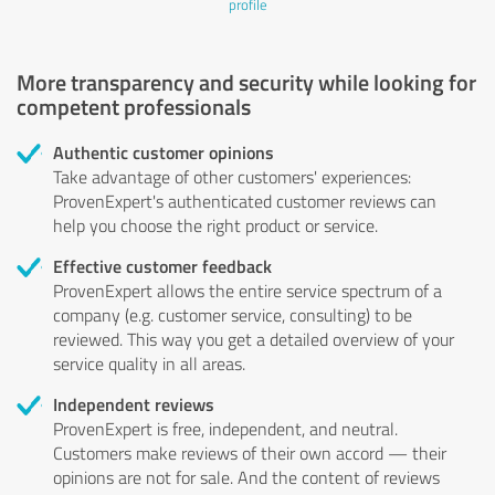
profile
More transparency and security while looking for
competent professionals
Authentic customer opinions
Take advantage of other customers' experiences:
ProvenExpert's authenticated customer reviews can
help you choose the right product or service.
Effective customer feedback
ProvenExpert allows the entire service spectrum of a
company (e.g. customer service, consulting) to be
reviewed. This way you get a detailed overview of your
service quality in all areas.
Independent reviews
ProvenExpert is free, independent, and neutral.
Customers make reviews of their own accord — their
opinions are not for sale. And the content of reviews