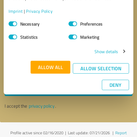
Imprint
|
Privacy Policy
Consent
Necessary
Preferences
Selection
Statistics
Marketing
Show details
ALLOW ALL
ALLOW SELECTION
Callback request
* required fields
DENY
Send message
I accept the
privacy policy
.
Profile active since 02/16/2020 |
Last update: 07/21/2026
|
Report