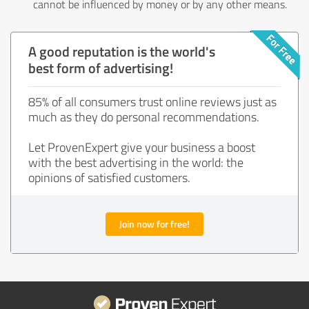
cannot be influenced by money or by any other means.
A good reputation is the world's
best form of advertising!
85% of all consumers trust online reviews just as
much as they do personal recommendations.
Let ProvenExpert give your business a boost
with the best advertising in the world: the
opinions of satisfied customers.
Join now for free!