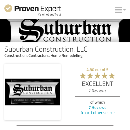
Suburban Construction, LLC
Construction, Contractors, Home Remodeling
4.80
out of
5
EXCELLENT
7
Reviews
of which
7
Reviews
from
1
other source