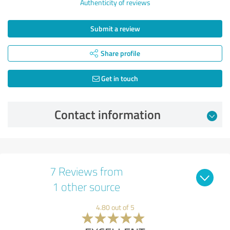
Authenticity of reviews
Submit a review
Share profile
Get in touch
Contact information
7 Reviews from
1 other source
4.80 out of 5