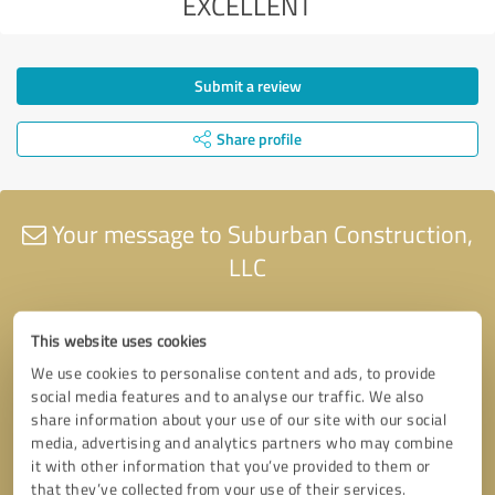
EXCELLENT
Submit a review
Share profile
Your message to Suburban Construction,
LLC
This website uses cookies
We use cookies to personalise content and ads, to provide
social media features and to analyse our traffic. We also
share information about your use of our site with our social
media, advertising and analytics partners who may combine
it with other information that you’ve provided to them or
that they’ve collected from your use of their services.