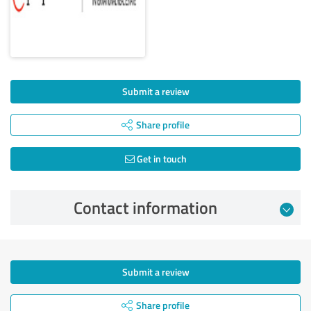
Submit a review
Share profile
Get in touch
Contact information
Submit a review
Share profile