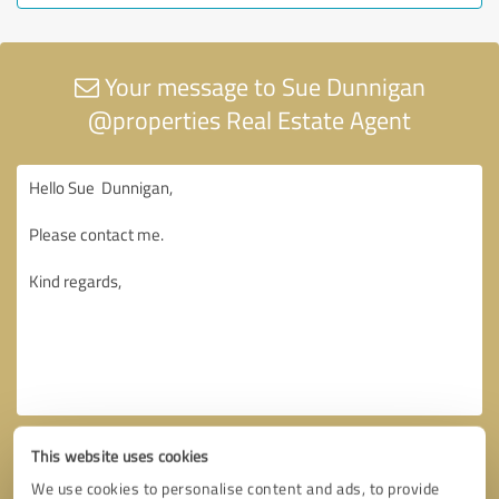
Your message to Sue Dunnigan
@properties Real Estate Agent
This website uses cookies
We use cookies to personalise content and ads, to provide