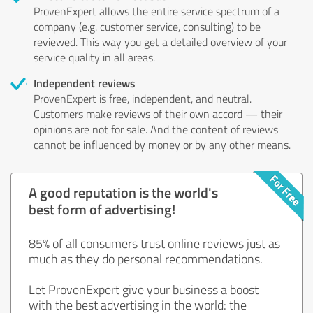
ProvenExpert allows the entire service spectrum of a
company (e.g. customer service, consulting) to be
reviewed. This way you get a detailed overview of your
service quality in all areas.
Independent reviews
ProvenExpert is free, independent, and neutral.
Customers make reviews of their own accord — their
opinions are not for sale. And the content of reviews
cannot be influenced by money or by any other means.
A good reputation is the world's
best form of advertising!
85% of all consumers trust online reviews just as
much as they do personal recommendations.
Let ProvenExpert give your business a boost
with the best advertising in the world: the