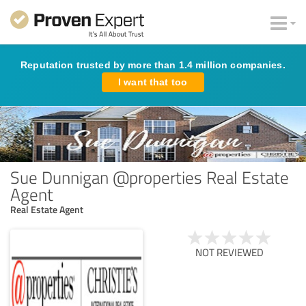
Reputation trusted by more than 1.4 million companies.
I want that too
Sue Dunnigan @properties Real Estate
Agent
Real Estate Agent
NOT REVIEWED