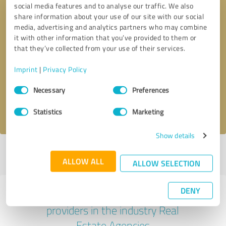
social media features and to analyse our traffic. We also
share information about your use of our site with our social
media, advertising and analytics partners who may combine
it with other information that you’ve provided to them or
that they’ve collected from your use of their services.
Callback request
* required fields
Imprint
|
Privacy Policy
Send message
Consent
Necessary
Preferences
Selection
I accept the
privacy policy
.
Statistics
Marketing
Show details
Profile active since 05/18/2023 |
Last update: 07/14/2023
|
Report
ALLOW ALL
profile
ALLOW SELECTION
DENY
Experiences with other service
providers in the industry Real
Estate Agencies