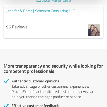
Jennifer & Borris | Schwalm Consulting LLC
95 Reviews
More transparency and security while looking for
competent professionals
Authentic customer opinions
Take advantage of other customers' experiences:
ProvenExpert's authenticated customer reviews can
help you choose the right product or service.
Effective customer feedback