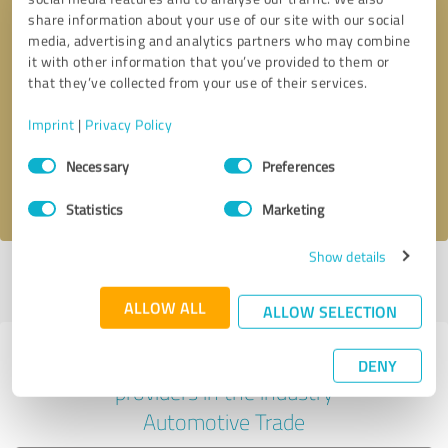
share information about your use of our site with our social
media, advertising and analytics partners who may combine
it with other information that you’ve provided to them or
Callback request
* required fields
that they’ve collected from your use of their services.
Imprint
|
Privacy Policy
Send message
Consent
Necessary
Preferences
Selection
I accept the
privacy policy
.
Statistics
Marketing
Show details
Profile active since 07/06/2023 |
Last update: 07/06/2023
|
Report
profile
ALLOW ALL
ALLOW SELECTION
Experiences with other service
DENY
providers in the industry
Automotive Trade