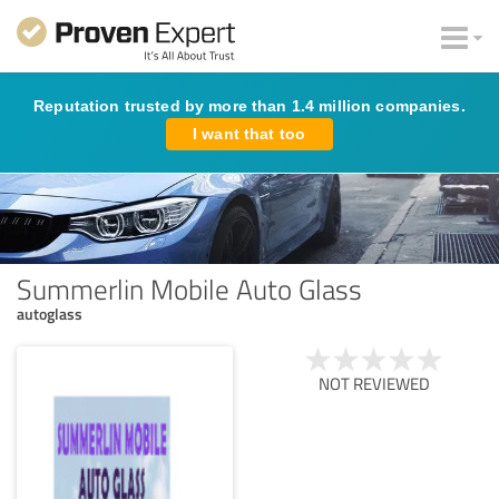
Reputation trusted by more than 1.4 million companies.
I want that too
Summerlin Mobile Auto Glass
autoglass
NOT REVIEWED