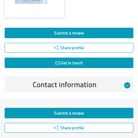
Submit a review
Share profile
Get in touch
Contact information
Submit a review
Share profile