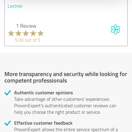
Lectron
1 Review
5.00 out of 5
More transparency and security while looking for
competent professionals
Authentic customer opinions
Take advantage of other customers' experiences:
ProvenExpert's authenticated customer reviews can
help you choose the right product or service.
Effective customer feedback
ProvenExpert allows the entire service spectrum of a