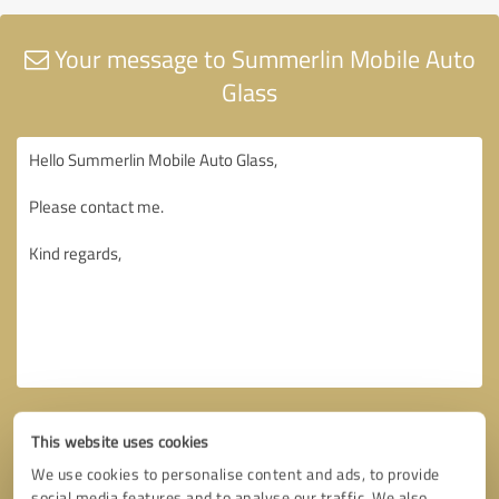
Your message to Summerlin Mobile Auto
Glass
This website uses cookies
We use cookies to personalise content and ads, to provide
social media features and to analyse our traffic. We also