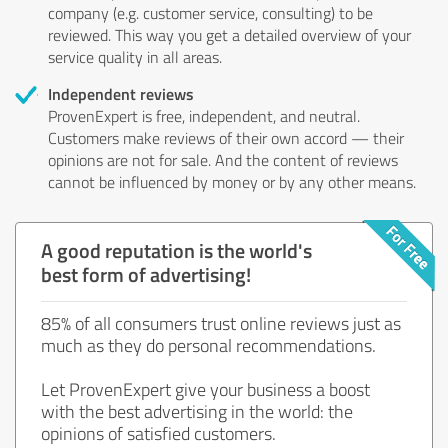
company (e.g. customer service, consulting) to be
reviewed. This way you get a detailed overview of your
service quality in all areas.
Independent reviews
ProvenExpert is free, independent, and neutral.
Customers make reviews of their own accord — their
opinions are not for sale. And the content of reviews
cannot be influenced by money or by any other means.
A good reputation is the world's
best form of advertising!
85% of all consumers trust online reviews just as
much as they do personal recommendations.
Let ProvenExpert give your business a boost
with the best advertising in the world: the
opinions of satisfied customers.