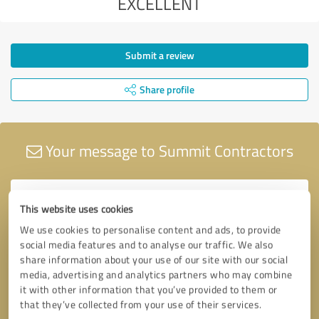
EXCELLENT
Submit a review
Share profile
Your message to Summit Contractors
This website uses cookies
We use cookies to personalise content and ads, to provide
social media features and to analyse our traffic. We also
share information about your use of our site with our social
media, advertising and analytics partners who may combine
it with other information that you’ve provided to them or
that they’ve collected from your use of their services.