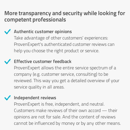
More transparency and security while looking for
competent professionals
Authentic customer opinions
Take advantage of other customers' experiences:
ProvenExpert's authenticated customer reviews can
help you choose the right product or service.
Effective customer feedback
ProvenExpert allows the entire service spectrum of a
company (e.g. customer service, consulting) to be
reviewed. This way you get a detailed overview of your
service quality in all areas.
Independent reviews
ProvenExpert is free, independent, and neutral.
Customers make reviews of their own accord — their
opinions are not for sale. And the content of reviews
cannot be influenced by money or by any other means.