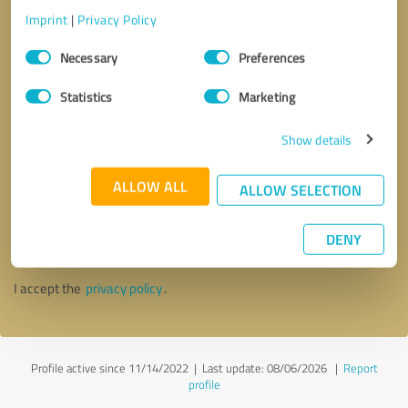
Imprint
|
Privacy Policy
Consent
Necessary
Preferences
Selection
Statistics
Marketing
Show details
ALLOW ALL
ALLOW SELECTION
Callback request
* required fields
DENY
Send message
I accept the
privacy policy
.
Profile active since 11/14/2022 |
Last update: 08/06/2026
|
Report
profile