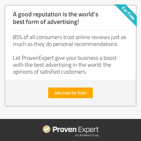
A good reputation is the world's
best form of advertising!
85% of all consumers trust online reviews just as
much as they do personal recommendations.
Let ProvenExpert give your business a boost
with the best advertising in the world: the
opinions of satisfied customers.
Join now for free!