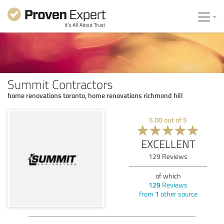
Summit Contractors
home renovations toronto, home renovations richmond hill
5.00
out of
5
EXCELLENT
129
Reviews
of which
129
Reviews
from
1
other source