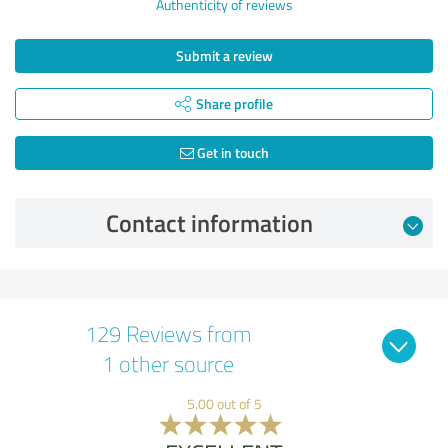
Authenticity of reviews
Submit a review
Share profile
Get in touch
Contact information
129 Reviews from
1 other source
5.00 out of 5