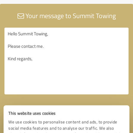
Your message to Summit Towing
This website uses cookies
We use cookies to personalise content and ads, to provide
social media features and to analyse our traffic. We also