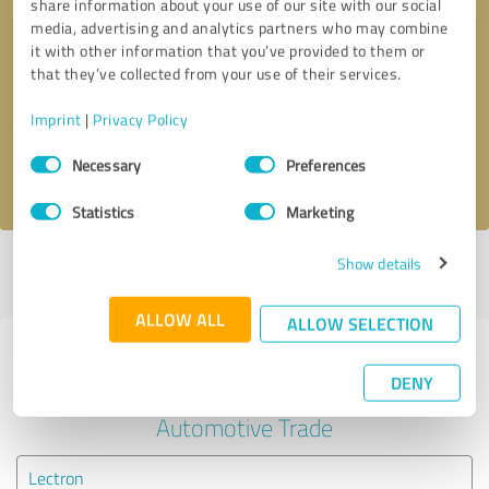
share information about your use of our site with our social
media, advertising and analytics partners who may combine
it with other information that you’ve provided to them or
Callback request
* required fields
that they’ve collected from your use of their services.
Send message
Imprint
|
Privacy Policy
Consent
Necessary
Preferences
I accept the
privacy policy
.
Selection
Statistics
Marketing
Show details
Profile active since 01/08/2025 |
Last update: 07/29/2026
|
Report
profile
ALLOW ALL
ALLOW SELECTION
Experiences with other service
DENY
providers in the industry
Automotive Trade
Lectron