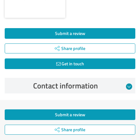
Submit a review
Share profile
Get in touch
Contact information
Submit a review
Share profile