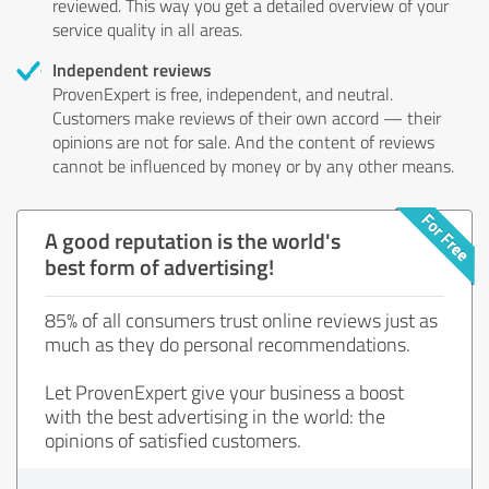
reviewed. This way you get a detailed overview of your
service quality in all areas.
Independent reviews
ProvenExpert is free, independent, and neutral.
Customers make reviews of their own accord — their
opinions are not for sale. And the content of reviews
cannot be influenced by money or by any other means.
A good reputation is the world's
best form of advertising!
85% of all consumers trust online reviews just as
much as they do personal recommendations.
Let ProvenExpert give your business a boost
with the best advertising in the world: the
opinions of satisfied customers.