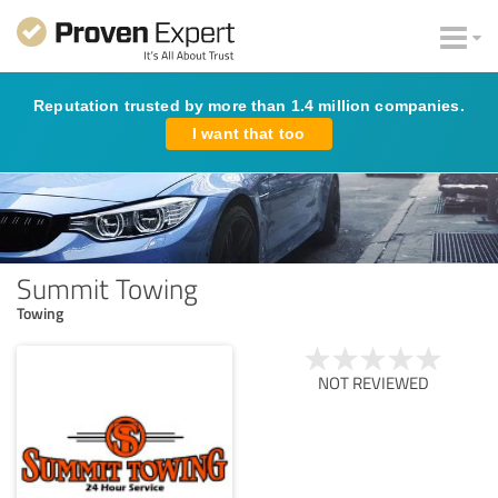
Reputation trusted by more than 1.4 million companies.
I want that too
Summit Towing
Towing
NOT REVIEWED