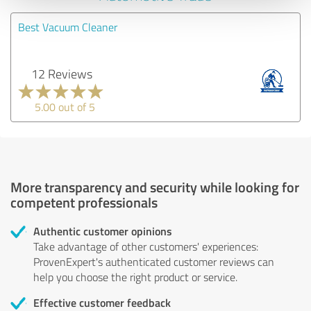
Best Vacuum Cleaner
12 Reviews
5.00 out of 5
More transparency and security while looking for
competent professionals
Authentic customer opinions
Take advantage of other customers' experiences:
ProvenExpert's authenticated customer reviews can
help you choose the right product or service.
Effective customer feedback