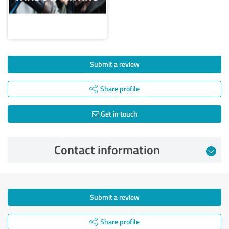
Submit a review
Share profile
Get in touch
Contact information
Submit a review
Share profile