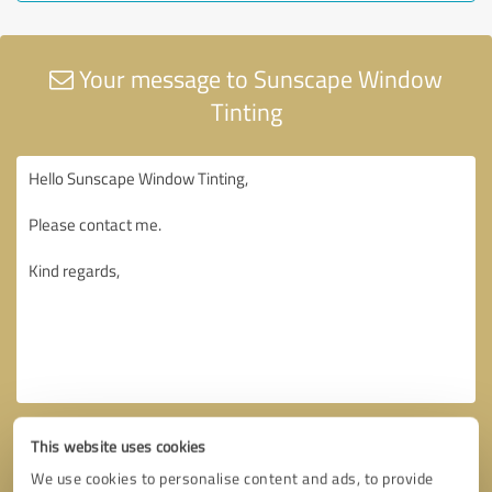
Your message to Sunscape Window
Tinting
This website uses cookies
We use cookies to personalise content and ads, to provide