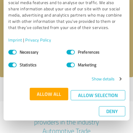
social media features and to analyse our traffic. We also
share information about your use of our site with our social
media, advertising and analytics partners who may combine
it with other information that you’ve provided to them or
that they’ve collected from your use of their services.
Callback request
* required fields
Imprint
|
Privacy Policy
Send message
Consent
Necessary
Preferences
Selection
I accept the
privacy policy
.
Statistics
Marketing
Show details
Profile active since 07/03/2023 |
Last update: 03/04/2026
|
Report
profile
ALLOW ALL
ALLOW SELECTION
DENY
Experiences with other service
providers in the industry
Automotive Trade