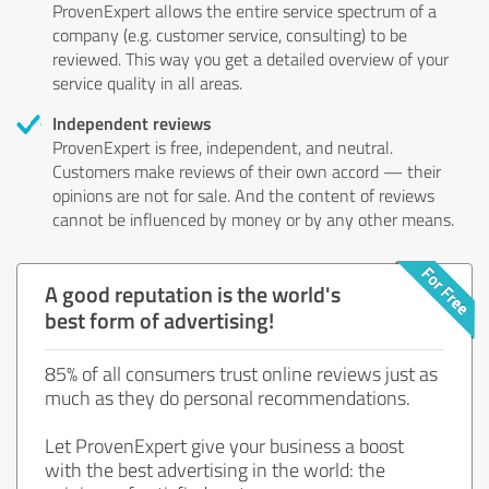
ProvenExpert allows the entire service spectrum of a
company (e.g. customer service, consulting) to be
reviewed. This way you get a detailed overview of your
service quality in all areas.
Independent reviews
ProvenExpert is free, independent, and neutral.
Customers make reviews of their own accord — their
opinions are not for sale. And the content of reviews
cannot be influenced by money or by any other means.
A good reputation is the world's
best form of advertising!
85% of all consumers trust online reviews just as
much as they do personal recommendations.
Let ProvenExpert give your business a boost
with the best advertising in the world: the