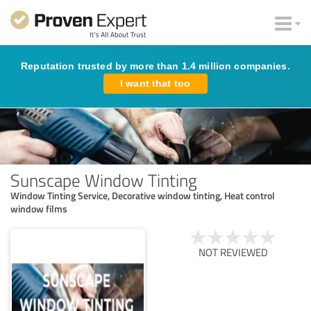
Reputation trusted by more than 1.4 million companies.
I want that too
Sunscape Window Tinting
Window Tinting Service, Decorative window tinting, Heat control
window films
NOT REVIEWED