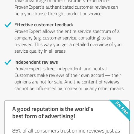
Take advantage of other customers' experiences:
ProvenExpert's authenticated customer reviews can
help you choose the right product or service.
Effective customer feedback
ProvenExpert allows the entire service spectrum of a
company (e.g. customer service, consulting) to be
reviewed. This way you get a detailed overview of your
service quality in all areas.
Independent reviews
ProvenExpert is free, independent, and neutral.
Customers make reviews of their own accord — their
opinions are not for sale. And the content of reviews
cannot be influenced by money or by any other means.
A good reputation is the world's
best form of advertising!
85% of all consumers trust online reviews just as