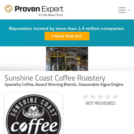
Reputation trusted by more than 1.4 million companies.
I want that too
Sunshine Coast Coffee Roastery
Specialty Coffee, Award Winning Blends, Seasonable Signe Origins
NOT REVIEWED