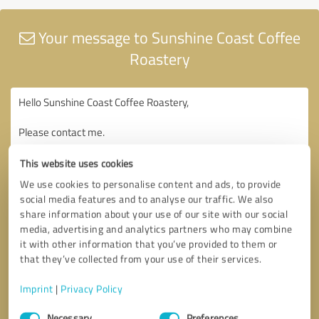
Your message to Sunshine Coast Coffee
Roastery
This website uses cookies
We use cookies to personalise content and ads, to provide
social media features and to analyse our traffic. We also
share information about your use of our site with our social
media, advertising and analytics partners who may combine
it with other information that you’ve provided to them or
that they’ve collected from your use of their services.
Imprint
|
Privacy Policy
Consent
Necessary
Preferences