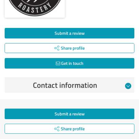
Submit a review
Share profile
Get in touch
Contact information
Submit a review
Share profile