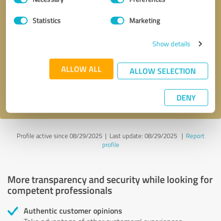
Selection
Statistics
Marketing
Callback request
* required fields
Show details
Send message
ALLOW ALL
ALLOW SELECTION
I accept the
privacy policy
.
DENY
Profile active since 08/29/2025 |
Last update: 08/29/2025
|
Report
profile
More transparency and security while looking for
competent professionals
Authentic customer opinions