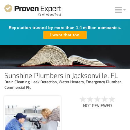
Reputation trusted by more than 1.4 million companies.
I want that too
Sunshine Plumbers in Jacksonville, FL
Drain Cleaning, Leak Detection, Water Heaters, Emergency Plumber,
Commercial Plu
NOT REVIEWED