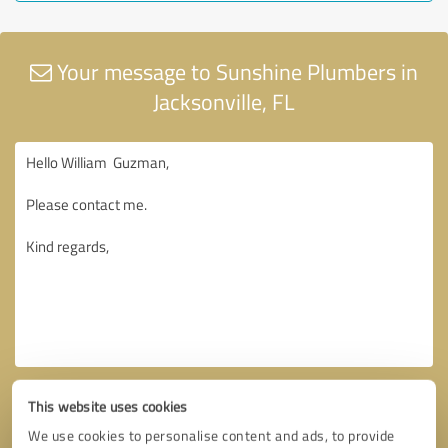
Your message to Sunshine Plumbers in
Jacksonville, FL
This website uses cookies
We use cookies to personalise content and ads, to provide