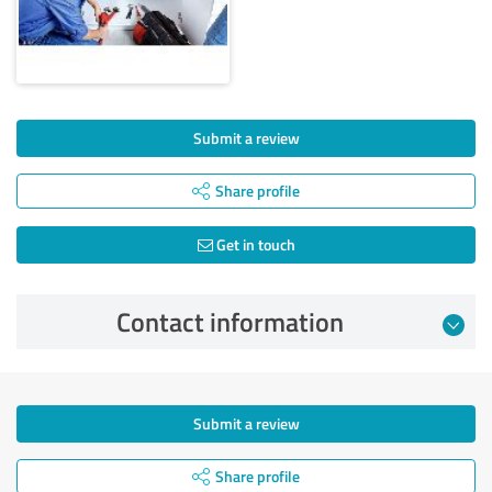
Submit a review
Share profile
Get in touch
Contact information
Submit a review
Share profile