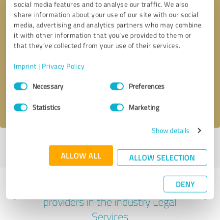
social media features and to analyse our traffic. We also
share information about your use of our site with our social
media, advertising and analytics partners who may combine
it with other information that you’ve provided to them or
that they’ve collected from your use of their services.
Callback request
* required fields
Imprint
|
Privacy Policy
Send message
Consent
Necessary
Preferences
Selection
I accept the
privacy policy
.
Statistics
Marketing
Show details
Profile active since 10/27/2022 |
Last update: 06/16/2025
|
Report
profile
ALLOW ALL
ALLOW SELECTION
DENY
Experiences with other service
providers in the industry Legal
Services