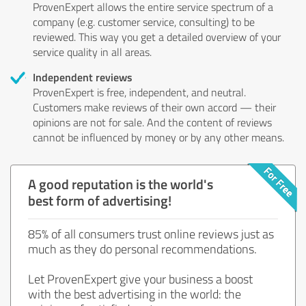
ProvenExpert allows the entire service spectrum of a
company (e.g. customer service, consulting) to be
reviewed. This way you get a detailed overview of your
service quality in all areas.
Independent reviews
ProvenExpert is free, independent, and neutral.
Customers make reviews of their own accord — their
opinions are not for sale. And the content of reviews
cannot be influenced by money or by any other means.
A good reputation is the world's
best form of advertising!
85% of all consumers trust online reviews just as
much as they do personal recommendations.
Let ProvenExpert give your business a boost
with the best advertising in the world: the