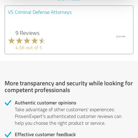
VS Criminal Defense Attorneys
9 Reviews
4.56 out of 5
More transparency and security while looking for
competent professionals
Authentic customer opinions
Take advantage of other customers' experiences:
ProvenExpert's authenticated customer reviews can
help you choose the right product or service.
Effective customer feedback