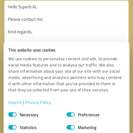
This website uses cookies
We use cookies to personalise content and ads, to provide
social media features and to analyse our traffic. We also
share information about your use of our site with our social
media, advertising and analytics partners who may combine
it with other information that you’ve provided to them or
that they’ve collected from your use of their services.
Imprint
|
Privacy Policy
Consent
Necessary
Preferences
Selection
Callback request
* required fields
Statistics
Marketing