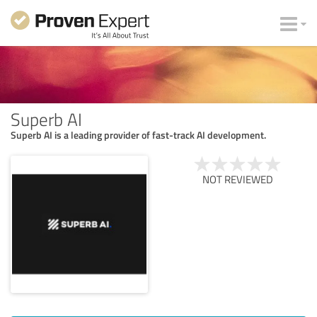
Superb AI
Superb AI is a leading provider of fast-track AI development.
NOT REVIEWED