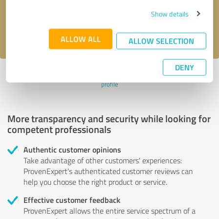
Send message
Show details
I accept the
privacy policy
.
ALLOW ALL
ALLOW SELECTION
DENY
Profile active since 07/24/2024 |
Last update: 08/01/2026
|
Report
profile
More transparency and security while looking for
competent professionals
Authentic customer opinions
Take advantage of other customers' experiences:
ProvenExpert's authenticated customer reviews can
help you choose the right product or service.
Effective customer feedback
ProvenExpert allows the entire service spectrum of a