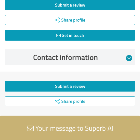
Submit a review
Share profile
Get in touch
Contact information
Submit a review
Share profile
Your message to Superb AI