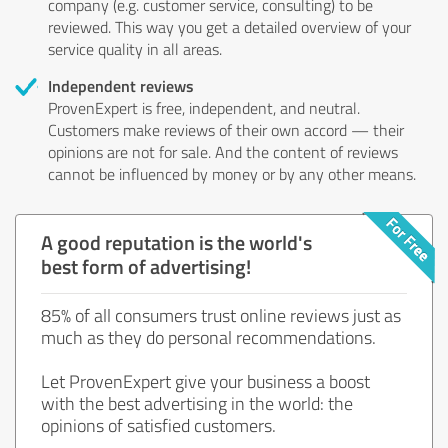
company (e.g. customer service, consulting) to be
reviewed. This way you get a detailed overview of your
service quality in all areas.
Independent reviews
ProvenExpert is free, independent, and neutral.
Customers make reviews of their own accord — their
opinions are not for sale. And the content of reviews
cannot be influenced by money or by any other means.
A good reputation is the world's
best form of advertising!
85% of all consumers trust online reviews just as
much as they do personal recommendations.
Let ProvenExpert give your business a boost
with the best advertising in the world: the
opinions of satisfied customers.