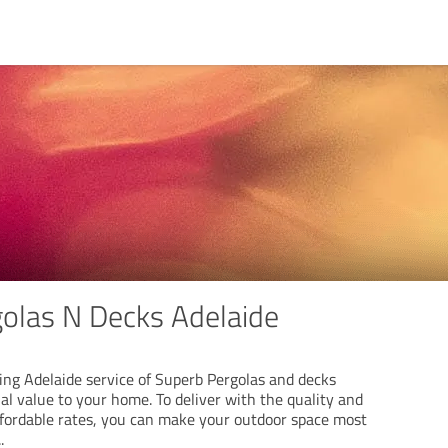
olas N Decks Adelaide
ing Adelaide service of Superb Pergolas and decks
al value to your home. To deliver with the quality and
affordable rates, you can make your outdoor space most
..