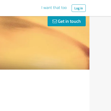
I want that too
Log in
Get in touch