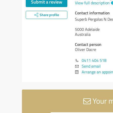
Submit a review
View full description
Contact information
Share profile
Superb Pergolas N De
5000 Adelaide
Australia
Contact person
Oliver Dacre
0411 404 518
Send email
Arrange an appoi
Your m