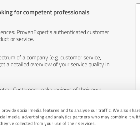
oking for competent professionals
iences: ProvenExpert's authenticated customer
uct or service.
ectrum of a company (e.g. customer service,
et a detailed overview of your service quality in
eutral. Customers make reviews of their own
 And the content of reviews cannot be influenced
 provide social media features and to analyse our traffic. We also shar
ocial media, advertising and analytics partners who may combine it wit
hey’ve collected from your use of their services.