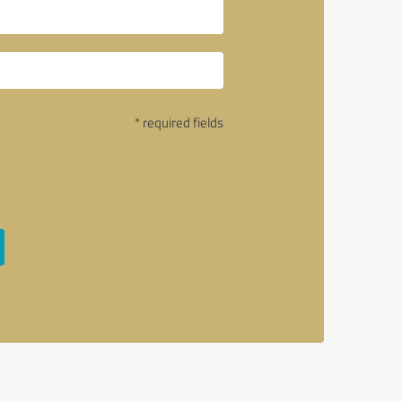
* required fields