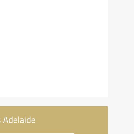
 Adelaide