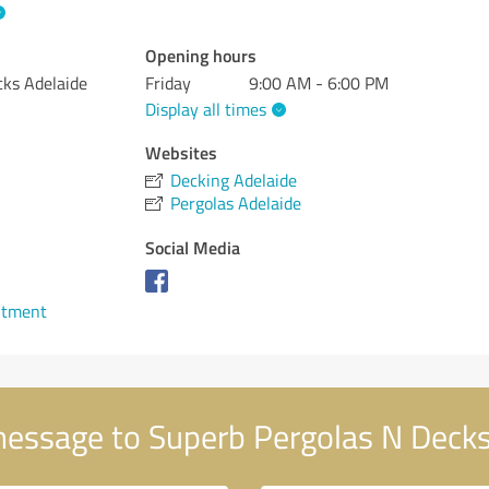
Opening hours
cks Adelaide
Friday
9:00 AM - 6:00 PM
Display all times
Websites
Decking Adelaide
Pergolas Adelaide
Social Media
ntment
essage to Superb Pergolas N Decks