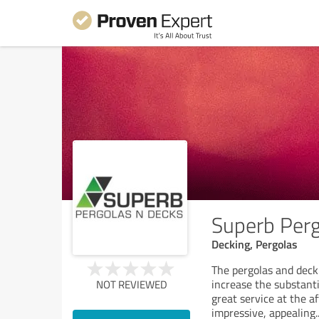
Superb Perg
Decking, Pergolas
The pergolas and deck
increase the substanti
NOT REVIEWED
great service at the 
impressive, appealing
.