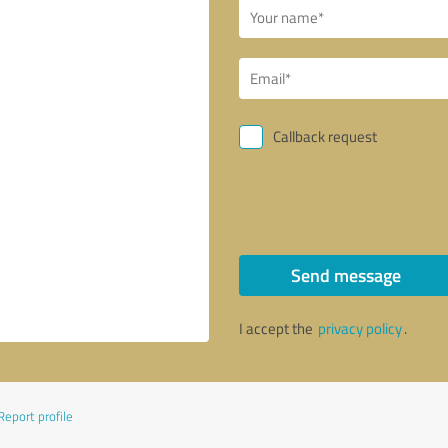
Callback request
Send message
I accept the
privacy policy
.
Report profile