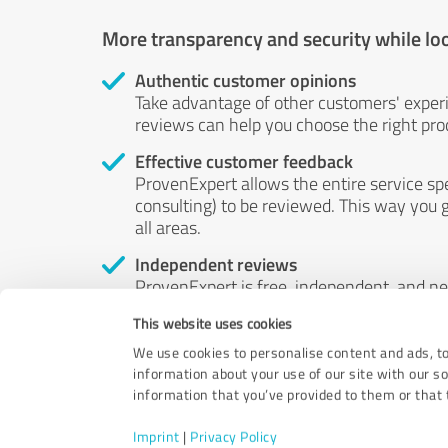
More transparency and security while lo
Authentic customer opinions
Take advantage of other customers' exper
reviews can help you choose the right prod
Effective customer feedback
ProvenExpert allows the entire service sp
consulting) to be reviewed. This way you g
all areas.
Independent reviews
ProvenExpert is free, independent, and n
accord — their opinions are not for sale.
This website uses cookies
by money or by any other means.
We use cookies to personalise content and ads, to
information about your use of our site with our s
information that you’ve provided to them or that t
Imprint
|
Privacy Policy