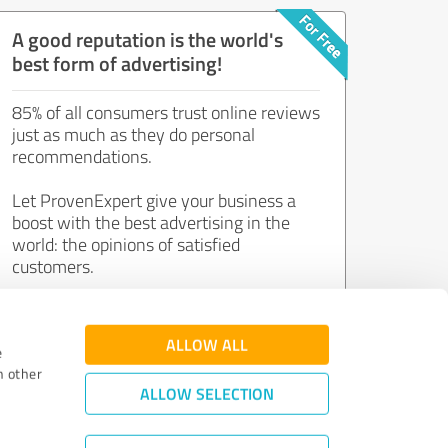
A good reputation is the world's
best form of advertising!
85% of all consumers trust online reviews
just as much as they do personal
recommendations.
Let ProvenExpert give your business a
boost with the best advertising in the
world: the opinions of satisfied
customers.
Join now for free!
ALLOW ALL
e
h other
ALLOW SELECTION