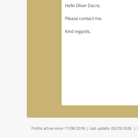
Profile active since 11/06/2018 |
Last update: 05/25/2026
|