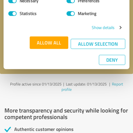
Necessary
Preferences
Selection
Statistics
Marketing
Callback request
* required fields
Show details
ALLOW ALL
Send message
ALLOW SELECTION
I accept the
privacy policy
.
DENY
Profile active since 01/13/2025 |
Last update: 01/13/2025
|
Report
profile
More transparency and security while looking for
competent professionals
Authentic customer opinions