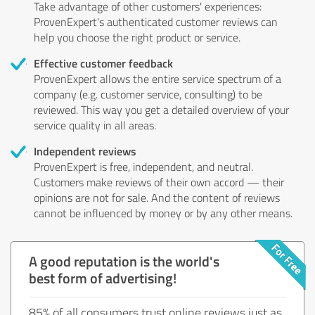
Take advantage of other customers' experiences:
ProvenExpert's authenticated customer reviews can
help you choose the right product or service.
Effective customer feedback
ProvenExpert allows the entire service spectrum of a
company (e.g. customer service, consulting) to be
reviewed. This way you get a detailed overview of your
service quality in all areas.
Independent reviews
ProvenExpert is free, independent, and neutral.
Customers make reviews of their own accord — their
opinions are not for sale. And the content of reviews
cannot be influenced by money or by any other means.
A good reputation is the world's
best form of advertising!
85% of all consumers trust online reviews just as