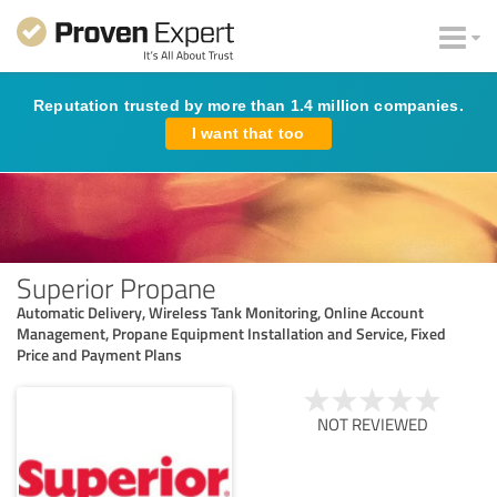
Reputation trusted by more than 1.4 million companies.
I want that too
Superior Propane
Automatic Delivery, Wireless Tank Monitoring, Online Account
Management, Propane Equipment Installation and Service, Fixed
Price and Payment Plans
NOT REVIEWED