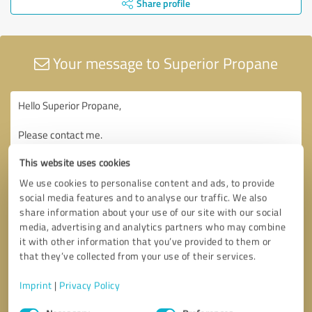
Share profile
Your message to Superior Propane
This website uses cookies
We use cookies to personalise content and ads, to provide
social media features and to analyse our traffic. We also
share information about your use of our site with our social
media, advertising and analytics partners who may combine
it with other information that you’ve provided to them or
that they’ve collected from your use of their services.
Imprint
|
Privacy Policy
Consent