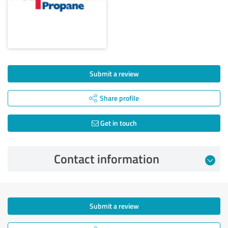
Submit a review
Share profile
Get in touch
Contact information
Submit a review