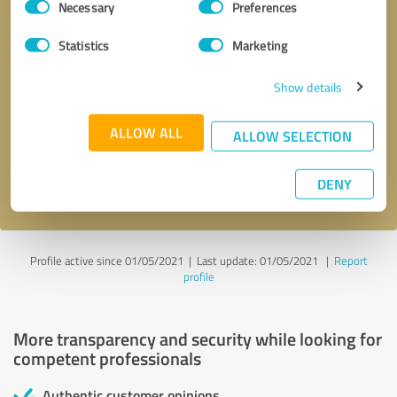
Necessary
Preferences
Selection
Statistics
Marketing
Show details
Callback request
* required fields
ALLOW ALL
ALLOW SELECTION
Send message
DENY
I accept the
privacy policy
.
Profile active since 01/05/2021 |
Last update: 01/05/2021
|
Report
profile
More transparency and security while looking for
competent professionals
Authentic customer opinions