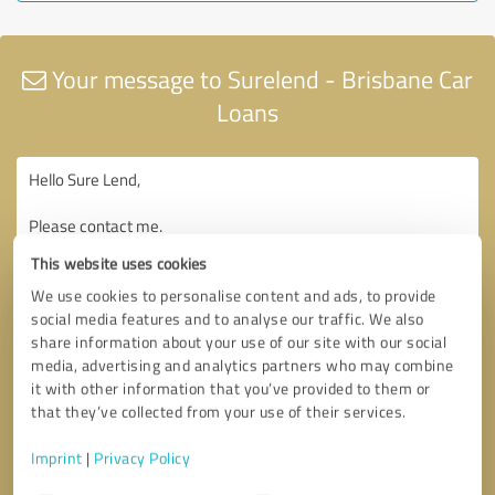
Your message to Surelend - Brisbane Car
Loans
This website uses cookies
We use cookies to personalise content and ads, to provide
social media features and to analyse our traffic. We also
share information about your use of our site with our social
media, advertising and analytics partners who may combine
it with other information that you’ve provided to them or
that they’ve collected from your use of their services.
Imprint
|
Privacy Policy
Consent