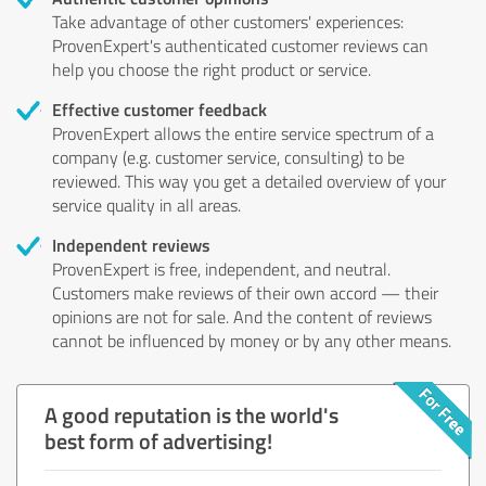
Take advantage of other customers' experiences:
ProvenExpert's authenticated customer reviews can
help you choose the right product or service.
Effective customer feedback
ProvenExpert allows the entire service spectrum of a
company (e.g. customer service, consulting) to be
reviewed. This way you get a detailed overview of your
service quality in all areas.
Independent reviews
ProvenExpert is free, independent, and neutral.
Customers make reviews of their own accord — their
opinions are not for sale. And the content of reviews
cannot be influenced by money or by any other means.
A good reputation is the world's
best form of advertising!