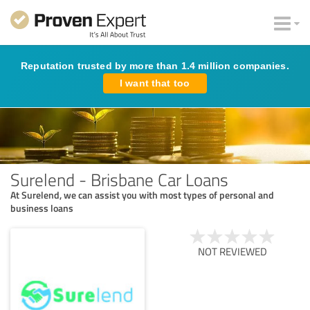
Reputation trusted by more than 1.4 million companies.
I want that too
Surelend - Brisbane Car Loans
At Surelend, we can assist you with most types of personal and
business loans
NOT REVIEWED