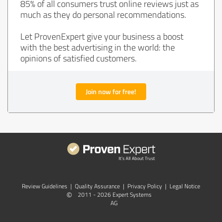
85% of all consumers trust online reviews just as
much as they do personal recommendations.
Let ProvenExpert give your business a boost
with the best advertising in the world: the
opinions of satisfied customers.
Join now for free!
Review Guidelines
|
Quality Assurance
|
Privacy Policy
|
Legal Notice
©
2011 - 2026 Expert Systems
AG