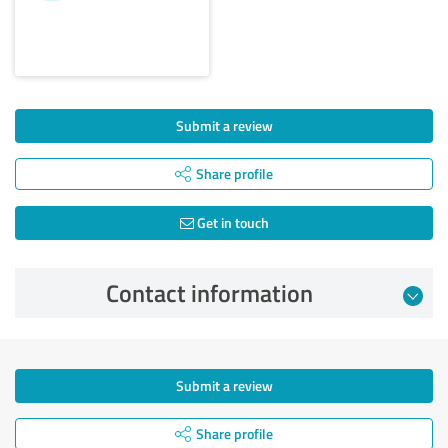
Submit a review
Share profile
Get in touch
Contact information
Submit a review
Share profile