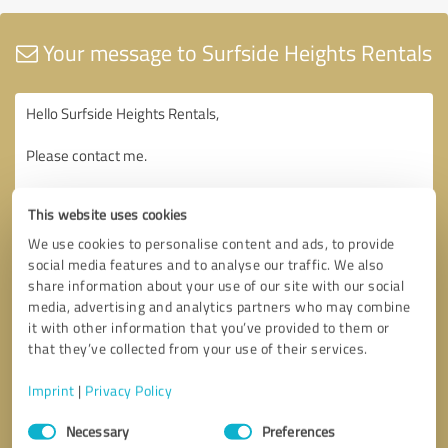
Your message to Surfside Heights Rentals
This website uses cookies
We use cookies to personalise content and ads, to provide
social media features and to analyse our traffic. We also
share information about your use of our site with our social
media, advertising and analytics partners who may combine
it with other information that you’ve provided to them or
that they’ve collected from your use of their services.
Imprint
|
Privacy Policy
Consent
Necessary
Preferences
Selection