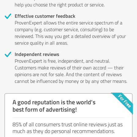
help you choose the right product or service.
Effective customer feedback
ProvenExpert allows the entire service spectrum of a
company (e.g. customer service, consulting) to be
reviewed. This way you get a detailed overview of your
service quality in all areas.
Independent reviews
ProvenExpert is free, independent, and neutral.
Customers make reviews of their own accord — their
opinions are not for sale. And the content of reviews
cannot be influenced by money or by any other means.
A good reputation is the world's
best form of advertising!
85% of all consumers trust online reviews just as
much as they do personal recommendations.