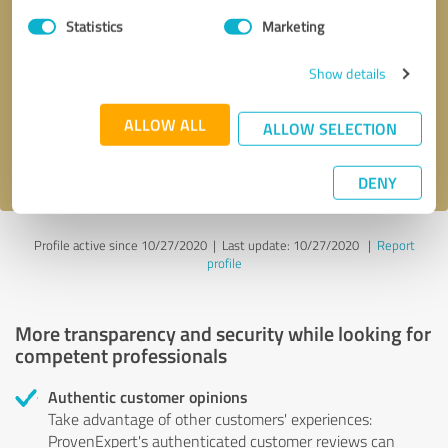
Statistics
Marketing
Callback request
* required fields
Show details
Send message
ALLOW ALL
ALLOW SELECTION
I accept the
privacy policy
.
DENY
Profile active since 10/27/2020 |
Last update: 10/27/2020
|
Report
profile
More transparency and security while looking for
competent professionals
Authentic customer opinions
Take advantage of other customers' experiences:
ProvenExpert's authenticated customer reviews can