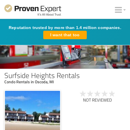
Reputation trusted by more than 1.4 million companies.
I want that too
Surfside Heights Rentals
Condo Rentals in Oscoda, MI
NOT REVIEWED