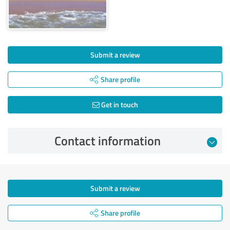
Submit a review
Share profile
Get in touch
Contact information
Submit a review
Share profile