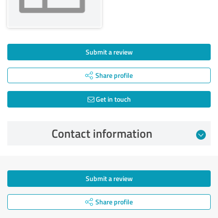
Submit a review
Share profile
Get in touch
Contact information
Submit a review
Share profile