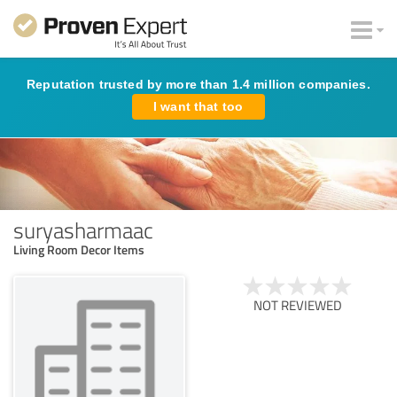
Reputation trusted by more than 1.4 million companies.
I want that too
suryasharmaac
Living Room Decor Items
NOT REVIEWED