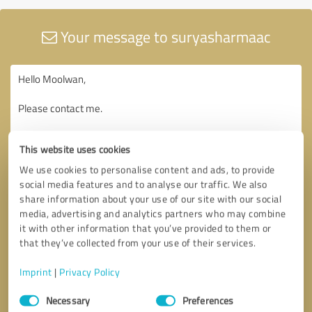
Your message to suryasharmaac
This website uses cookies
We use cookies to personalise content and ads, to provide
social media features and to analyse our traffic. We also
share information about your use of our site with our social
media, advertising and analytics partners who may combine
it with other information that you’ve provided to them or
that they’ve collected from your use of their services.
Imprint
|
Privacy Policy
Consent
Necessary
Preferences
Selection