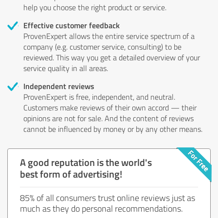
help you choose the right product or service.
Effective customer feedback
ProvenExpert allows the entire service spectrum of a
company (e.g. customer service, consulting) to be
reviewed. This way you get a detailed overview of your
service quality in all areas.
Independent reviews
ProvenExpert is free, independent, and neutral.
Customers make reviews of their own accord — their
opinions are not for sale. And the content of reviews
cannot be influenced by money or by any other means.
A good reputation is the world's
best form of advertising!
85% of all consumers trust online reviews just as
much as they do personal recommendations.