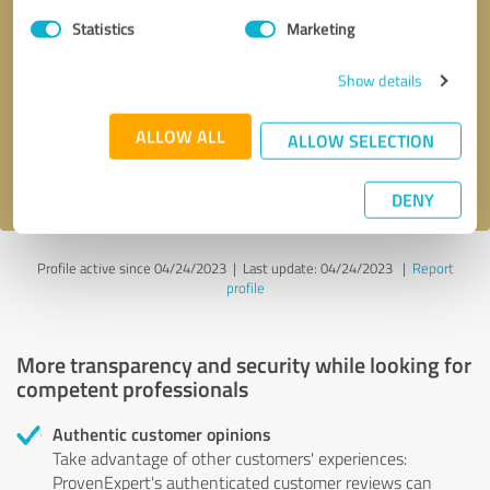
Statistics
Marketing
Callback request
* required fields
Show details
Send message
ALLOW ALL
ALLOW SELECTION
I accept the
privacy policy
.
DENY
Profile active since 04/24/2023 |
Last update: 04/24/2023
|
Report
profile
More transparency and security while looking for
competent professionals
Authentic customer opinions
Take advantage of other customers' experiences:
ProvenExpert's authenticated customer reviews can