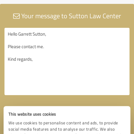
Your message to Sutton Law Center
This website uses cookies
We use cookies to personalise content and ads, to provide
social media features and to analyse our traffic. We also