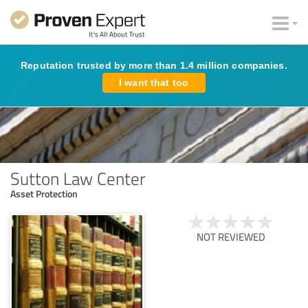
Reputation trusted by more than 1.4 million companies.
I want that too
Sutton Law Center
Asset Protection
NOT REVIEWED