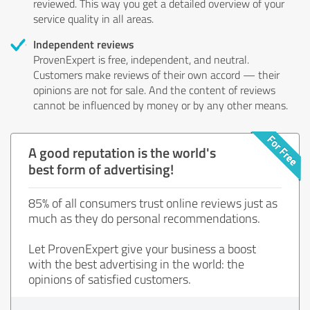
reviewed. This way you get a detailed overview of your
service quality in all areas.
Independent reviews
ProvenExpert is free, independent, and neutral.
Customers make reviews of their own accord — their
opinions are not for sale. And the content of reviews
cannot be influenced by money or by any other means.
A good reputation is the world's
best form of advertising!
85% of all consumers trust online reviews just as
much as they do personal recommendations.
Let ProvenExpert give your business a boost
with the best advertising in the world: the
opinions of satisfied customers.