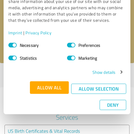
share information about your use of our site with our social
media, advertising and analytics partners who may combine
it with other information that you’ve provided to them or
Callback request
* required fields
that they’ve collected from your use of their services.
Send message
Imprint
|
Privacy Policy
Consent
Necessary
Preferences
I accept the
privacy policy
.
Selection
Statistics
Marketing
Show details
Profile active since 11/23/2020 |
Last update: 11/23/2020
|
Report
profile
ALLOW ALL
ALLOW SELECTION
Experiences with other service
DENY
providers in the industry Legal
Services
US Birth Certificates & Vital Records