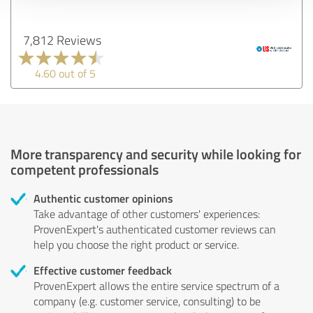
7,812 Reviews
4.60 out of 5
More transparency and security while looking for
competent professionals
Authentic customer opinions
Take advantage of other customers' experiences:
ProvenExpert's authenticated customer reviews can
help you choose the right product or service.
Effective customer feedback
ProvenExpert allows the entire service spectrum of a
company (e.g. customer service, consulting) to be