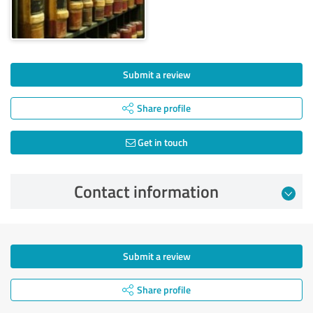
Submit a review
Share profile
Get in touch
Contact information
Submit a review
Share profile