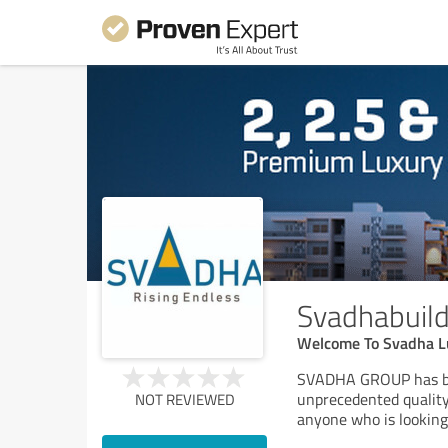
Svadhabuild
Welcome To Svadha L
SVADHA GROUP has bee
unprecedented quality,
NOT REVIEWED
anyone who is looking 