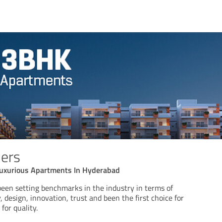
ers
uxurious Apartments In Hyderabad
n setting benchmarks in the industry in terms of
 design, innovation, trust and been the first choice for
for quality.