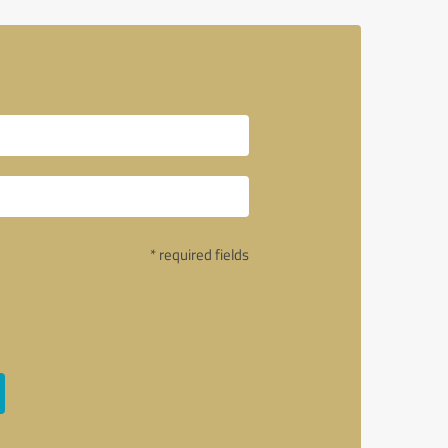
* required fields