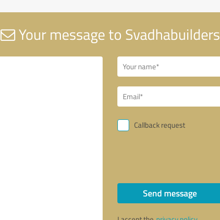
Your message to Svadhabuilders
Callback request
Send message
I accept the
privacy policy
.