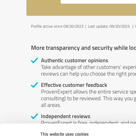
Profile active since 09/20/2023 |
Last update: 09/20/2023
|
More transparency and security while lo
Authentic customer opinions
Take advantage of other customers' exper
reviews can help you choose the right prod
Effective customer feedback
ProvenExpert allows the entire service sp
consulting) to be reviewed. This way you g
all areas.
Independent reviews
ProvenExpert is free, independent, and n
accord — their opinions are not for sale.
This website uses cookies