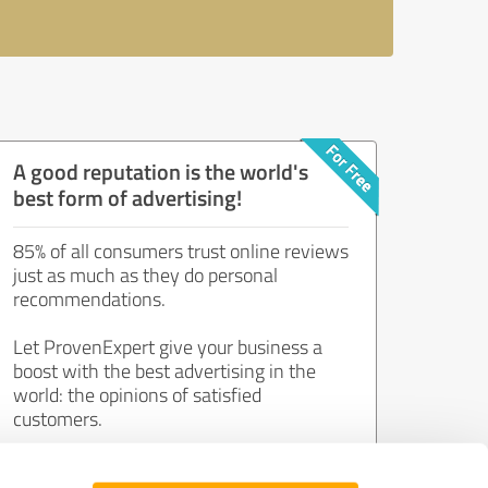
A good reputation is the world's
best form of advertising!
85% of all consumers trust online reviews
just as much as they do personal
recommendations.
Let ProvenExpert give your business a
boost with the best advertising in the
world: the opinions of satisfied
customers.