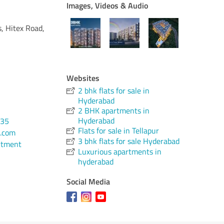
Images, Videos & Audio
s, Hitex Road,
Websites
2 bhk flats for sale in
Hyderabad
2 BHK apartments in
Hyderabad
135
Flats for sale in Tellapur
.com
3 bhk flats for sale Hyderabad
ntment
Luxurious apartments in
hyderabad
Social Media