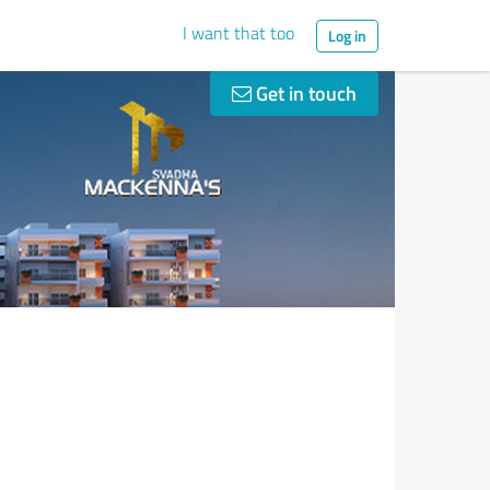
I want that too
Log in
Get in touch