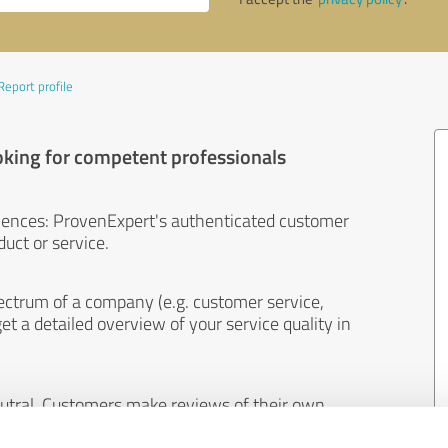
Report profile
oking for competent professionals
iences: ProvenExpert's authenticated customer
uct or service.
ectrum of a company (e.g. customer service,
et a detailed overview of your service quality in
eutral. Customers make reviews of their own
 And the content of reviews cannot be influenced