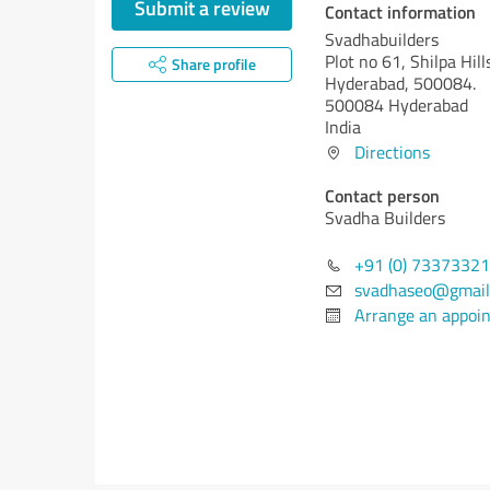
Submit a review
Contact information
Svadhabuilders
Plot no 61, Shilpa Hill
Share profile
Hyderabad, 500084.
500084 Hyderabad
India
Directions
Contact person
Svadha Builders
+91 (0) 7337332
svadhaseo@gmail
Arrange an appoi