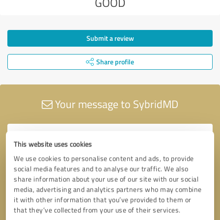
GOOD
Submit a review
Share profile
Your message to SybridMD
This website uses cookies
We use cookies to personalise content and ads, to provide
social media features and to analyse our traffic. We also
share information about your use of our site with our social
media, advertising and analytics partners who may combine
it with other information that you’ve provided to them or
that they’ve collected from your use of their services.