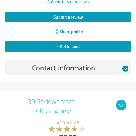
Authenticity of reviews
Submit a review
Share profile
Get in touch
Contact information
30 Reviews from
1 other source
4.20 out of 5