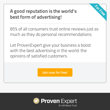
A good reputation is the world's
best form of advertising!
85% of all consumers trust online reviews just as
much as they do personal recommendations.
Let ProvenExpert give your business a boost
with the best advertising in the world: the
opinions of satisfied customers.
Join now for free!