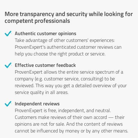
More transparency and security while looking for
competent professionals
Authentic customer opinions
Take advantage of other customers' experiences:
ProvenExpert's authenticated customer reviews can
help you choose the right product or service.
Effective customer feedback
ProvenExpert allows the entire service spectrum of a
company (e.g. customer service, consulting) to be
reviewed. This way you get a detailed overview of your
service quality in all areas.
Independent reviews
ProvenExpert is free, independent, and neutral.
Customers make reviews of their own accord — their
opinions are not for sale. And the content of reviews
cannot be influenced by money or by any other means.