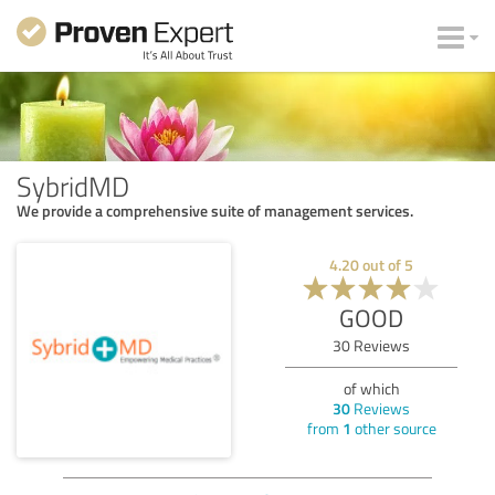
SybridMD
We provide a comprehensive suite of management services.
4.20
out of
5
GOOD
30
Reviews
of which
30
Reviews
from
1
other source