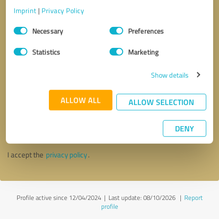
Imprint
|
Privacy Policy
Consent
Necessary
Preferences
Selection
Statistics
Marketing
Show details
ALLOW ALL
ALLOW SELECTION
Callback request
* required fields
DENY
Send message
I accept the
privacy policy
.
Profile active since 12/04/2024 |
Last update: 08/10/2026
|
Report
profile