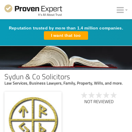
Reputation trusted by more than 1.4 million companies.
I want that too
Sydun & Co Solicitors
Law Services, Business Lawyers, Family, Property, Wills, and more.
NOT REVIEWED