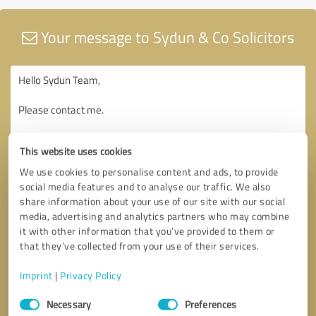
Your message to Sydun & Co Solicitors
This website uses cookies
We use cookies to personalise content and ads, to provide
social media features and to analyse our traffic. We also
share information about your use of our site with our social
media, advertising and analytics partners who may combine
it with other information that you’ve provided to them or
that they’ve collected from your use of their services.
Imprint
|
Privacy Policy
Consent
Necessary
Preferences
Selection