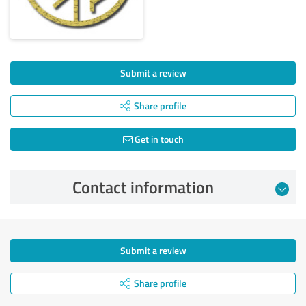
Submit a review
Share profile
Get in touch
Contact information
Submit a review
Share profile