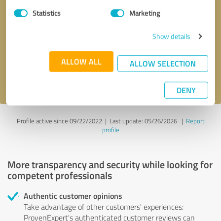
Statistics
Marketing
Callback request
* required fields
Show details
Send message
ALLOW ALL
ALLOW SELECTION
I accept the
privacy policy
.
DENY
Profile active since 09/22/2022 |
Last update: 05/26/2026
|
Report
profile
More transparency and security while looking for
competent professionals
Authentic customer opinions
Take advantage of other customers' experiences:
ProvenExpert's authenticated customer reviews can