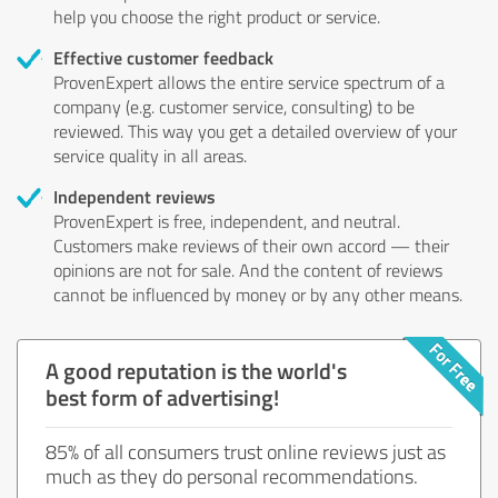
help you choose the right product or service.
Effective customer feedback
ProvenExpert allows the entire service spectrum of a
company (e.g. customer service, consulting) to be
reviewed. This way you get a detailed overview of your
service quality in all areas.
Independent reviews
ProvenExpert is free, independent, and neutral.
Customers make reviews of their own accord — their
opinions are not for sale. And the content of reviews
cannot be influenced by money or by any other means.
A good reputation is the world's
best form of advertising!
85% of all consumers trust online reviews just as
much as they do personal recommendations.