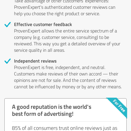
Take advantage of other customers' experiences:
ProvenExpert's authenticated customer reviews can
help you choose the right product or service.
Effective customer feedback
ProvenExpert allows the entire service spectrum of a
company (e.g. customer service, consulting) to be
reviewed. This way you get a detailed overview of your
service quality in all areas.
Independent reviews
ProvenExpert is free, independent, and neutral.
Customers make reviews of their own accord — their
opinions are not for sale. And the content of reviews
cannot be influenced by money or by any other means.
A good reputation is the world's
best form of advertising!
85% of all consumers trust online reviews just as