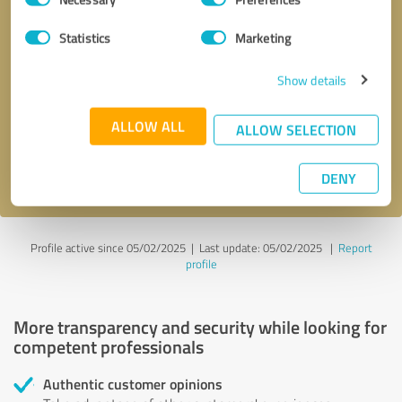
Selection
Statistics
Marketing
Callback request
* required fields
Show details
ALLOW ALL
Send message
ALLOW SELECTION
I accept the
privacy policy
.
DENY
Profile active since 05/02/2025 |
Last update: 05/02/2025
|
Report
profile
More transparency and security while looking for
competent professionals
Authentic customer opinions