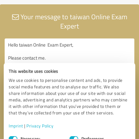
Your message to taiwan Online Exam
Expert
This website uses cookies
We use cookies to personalise content and ads, to provide
social media features and to analyse our traffic. We also
share information about your use of our site with our social
media, advertising and analytics partners who may combine
it with other information that you’ve provided to them or
that they’ve collected from your use of their services.
Imprint
|
Privacy Policy
Consent
Necessary
Preferences