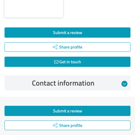
Submit a review
Share profile
Get in touch
Contact information
Submit a review
Share profile