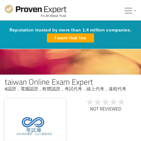
Reputation trusted by more than 1.4 million companies.
I want that too
taiwan Online Exam Expert
it認證，電腦認證，軟體認證，考試代考，線上代考，遠程代考
NOT REVIEWED