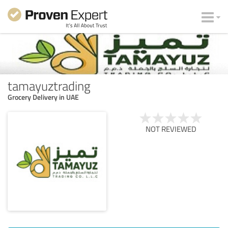
tamayuztrading
Grocery Delivery in UAE
NOT REVIEWED