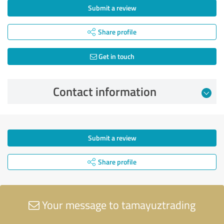
Submit a review
Share profile
Get in touch
Contact information
Submit a review
Share profile
Your message to tamayuztrading