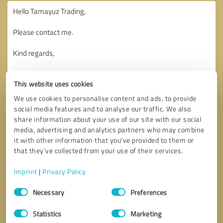
This website uses cookies
We use cookies to personalise content and ads, to provide
social media features and to analyse our traffic. We also
share information about your use of our site with our social
media, advertising and analytics partners who may combine
it with other information that you’ve provided to them or
that they’ve collected from your use of their services.
Imprint
|
Privacy Policy
Consent
Necessary
Preferences
Selection
Callback request
* required fields
Statistics
Marketing