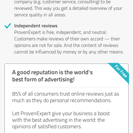
company (e.g. customer service, consulting) to be
reviewed. This way you get a detailed overview of your
service quality in all areas.
Independent reviews
ProvenExpert is free, independent, and neutral.
Customers make reviews of their own accord — their
opinions are not for sale. And the content of reviews
cannot be influenced by money or by any other means.
A good reputation is the world's
best form of advertising!
85% of all consumers trust online reviews just as
much as they do personal recommendations.
Let ProvenExpert give your business a boost
with the best advertising in the world: the
opinions of satisfied customers.