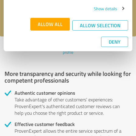
Send message
Show details
I accept the
privacy policy
.
ALLOW ALL
ALLOW SELECTION
DENY
Profile active since 01/25/2024 |
Last update: 01/25/2024
|
Report
profile
More transparency and security while looking for
competent professionals
Authentic customer opinions
Take advantage of other customers' experiences:
ProvenExpert's authenticated customer reviews can
help you choose the right product or service.
Effective customer feedback
ProvenExpert allows the entire service spectrum of a