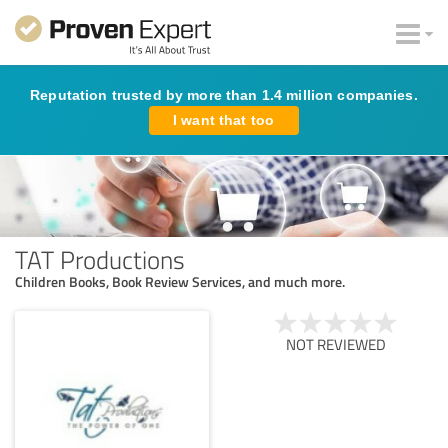
Reputation trusted by more than 1.4 million companies.
I want that too
TAT Productions
Children Books, Book Review Services, and much more.
NOT REVIEWED