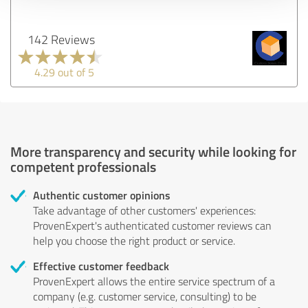
142 Reviews
4.29 out of 5
More transparency and security while looking for
competent professionals
Authentic customer opinions
Take advantage of other customers' experiences:
ProvenExpert's authenticated customer reviews can
help you choose the right product or service.
Effective customer feedback
ProvenExpert allows the entire service spectrum of a
company (e.g. customer service, consulting) to be