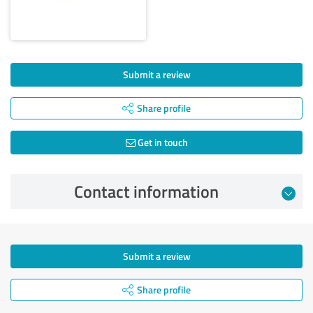
Submit a review
Share profile
Get in touch
Contact information
Submit a review
Share profile