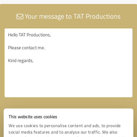
Your message to TAT Productions
This website uses cookies
We use cookies to personalise content and ads, to provide
social media features and to analyse our traffic. We also