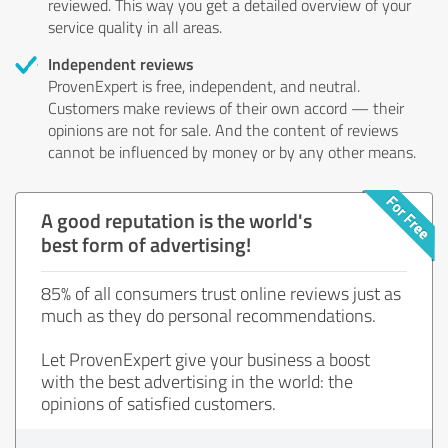
reviewed. This way you get a detailed overview of your
service quality in all areas.
Independent reviews
ProvenExpert is free, independent, and neutral.
Customers make reviews of their own accord — their
opinions are not for sale. And the content of reviews
cannot be influenced by money or by any other means.
A good reputation is the world's
best form of advertising!
85% of all consumers trust online reviews just as
much as they do personal recommendations.
Let ProvenExpert give your business a boost
with the best advertising in the world: the
opinions of satisfied customers.