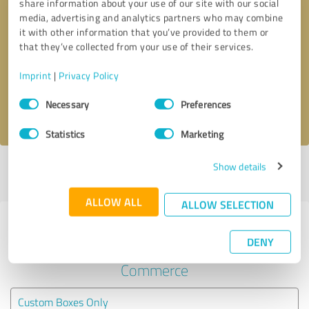
share information about your use of our site with our social
media, advertising and analytics partners who may combine
it with other information that you’ve provided to them or
Callback request
* required fields
that they’ve collected from your use of their services.
Send message
Imprint
|
Privacy Policy
Consent
Necessary
Preferences
I accept the
privacy policy
.
Selection
Statistics
Marketing
Show details
Profile active since 08/22/2025 |
Last update: 09/03/2025
|
Report
profile
ALLOW ALL
ALLOW SELECTION
Experiences with other service
DENY
providers in the industry E-
Commerce
Custom Boxes Only