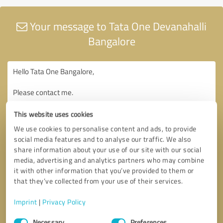
Your message to Tata One Devanahalli
Bangalore
This website uses cookies
We use cookies to personalise content and ads, to provide
social media features and to analyse our traffic. We also
share information about your use of our site with our social
media, advertising and analytics partners who may combine
it with other information that you’ve provided to them or
that they’ve collected from your use of their services.
Imprint
|
Privacy Policy
Consent
Necessary
Preferences