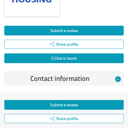
Submit a review
Share profile
Get in touch
Contact information
Submit a review
Share profile