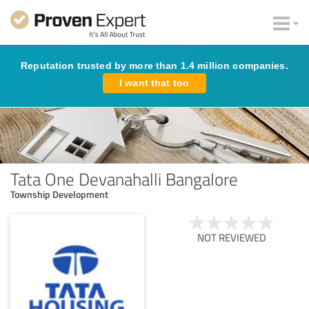
Reputation trusted by more than 1.4 million companies.
I want that too
Tata One Devanahalli Bangalore
Township Development
NOT REVIEWED