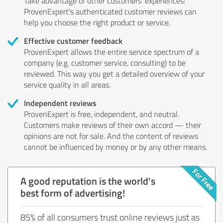
Take advantage of other customers' experiences:
ProvenExpert's authenticated customer reviews can
help you choose the right product or service.
Effective customer feedback
ProvenExpert allows the entire service spectrum of a
company (e.g. customer service, consulting) to be
reviewed. This way you get a detailed overview of your
service quality in all areas.
Independent reviews
ProvenExpert is free, independent, and neutral.
Customers make reviews of their own accord — their
opinions are not for sale. And the content of reviews
cannot be influenced by money or by any other means.
A good reputation is the world's
best form of advertising!
85% of all consumers trust online reviews just as