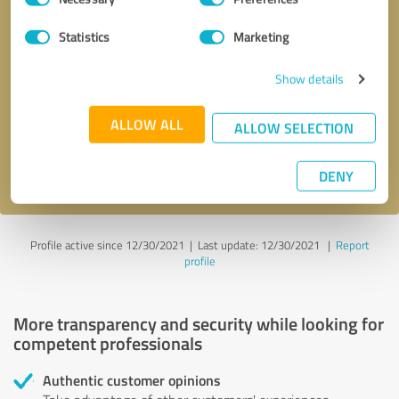
Selection
Statistics
Marketing
Callback request
* required fields
Show details
Send message
ALLOW ALL
ALLOW SELECTION
I accept the
privacy policy
.
DENY
Profile active since 12/30/2021 |
Last update: 12/30/2021
|
Report
profile
More transparency and security while looking for
competent professionals
Authentic customer opinions