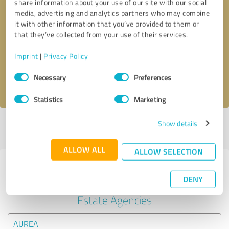
share information about your use of our site with our social
media, advertising and analytics partners who may combine
it with other information that you’ve provided to them or
Callback request
* required fields
that they’ve collected from your use of their services.
Send message
Imprint
|
Privacy Policy
Consent
Necessary
Preferences
I accept the
privacy policy
.
Selection
Statistics
Marketing
Show details
Profile active since 05/15/2025 |
Last update: 05/15/2025
|
Report
profile
ALLOW ALL
ALLOW SELECTION
Experiences with other service
DENY
providers in the industry Real
Estate Agencies
AUREA