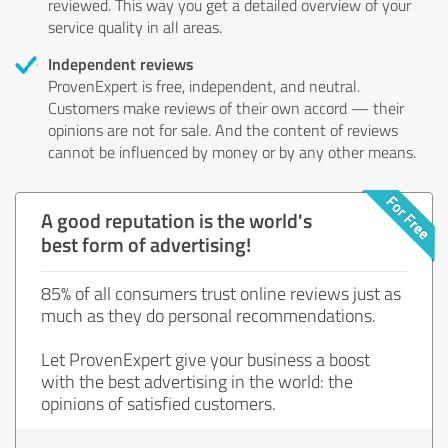
reviewed. This way you get a detailed overview of your
service quality in all areas.
Independent reviews
ProvenExpert is free, independent, and neutral.
Customers make reviews of their own accord — their
opinions are not for sale. And the content of reviews
cannot be influenced by money or by any other means.
A good reputation is the world's
best form of advertising!
85% of all consumers trust online reviews just as
much as they do personal recommendations.
Let ProvenExpert give your business a boost
with the best advertising in the world: the
opinions of satisfied customers.