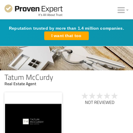
Reputation trusted by more than 1.4 million companies.
I want that too
Tatum McCurdy
Real Estate Agent
NOT REVIEWED