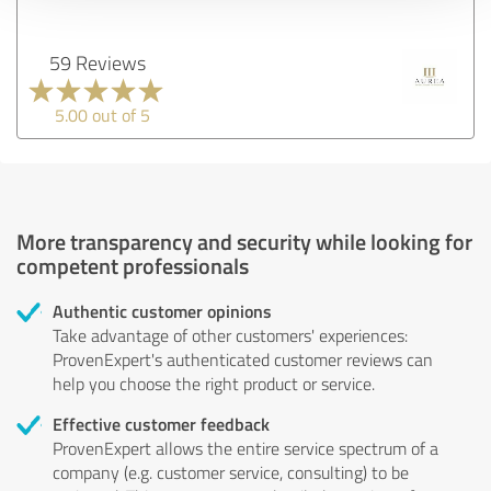
59 Reviews
5.00 out of 5
More transparency and security while looking for
competent professionals
Authentic customer opinions
Take advantage of other customers' experiences:
ProvenExpert's authenticated customer reviews can
help you choose the right product or service.
Effective customer feedback
ProvenExpert allows the entire service spectrum of a
company (e.g. customer service, consulting) to be