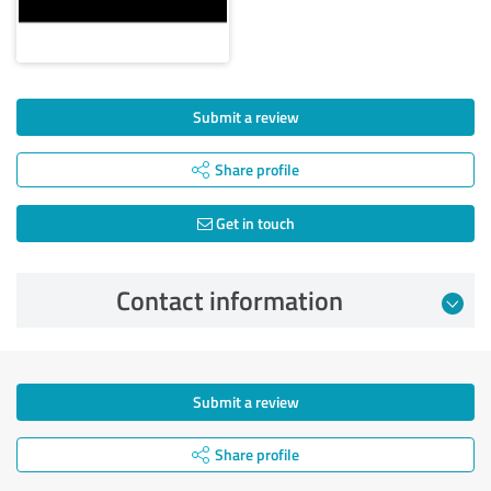
Submit a review
Share profile
Get in touch
Contact information
Submit a review
Share profile