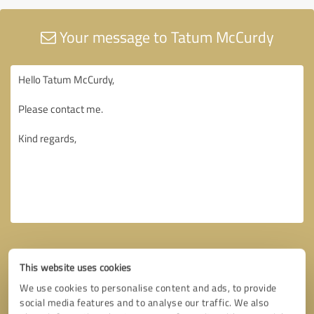
Your message to Tatum McCurdy
This website uses cookies
We use cookies to personalise content and ads, to provide
social media features and to analyse our traffic. We also