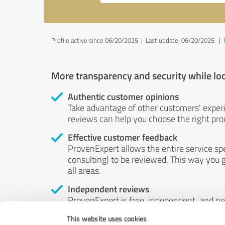
Profile active since 06/20/2025 |
Last update: 06/20/2025
|
More transparency and security while lo
Authentic customer opinions
Take advantage of other customers' exper
reviews can help you choose the right prod
Effective customer feedback
ProvenExpert allows the entire service sp
consulting) to be reviewed. This way you g
all areas.
Independent reviews
ProvenExpert is free, independent, and n
accord — their opinions are not for sale.
This website uses cookies
by money or by any other means.