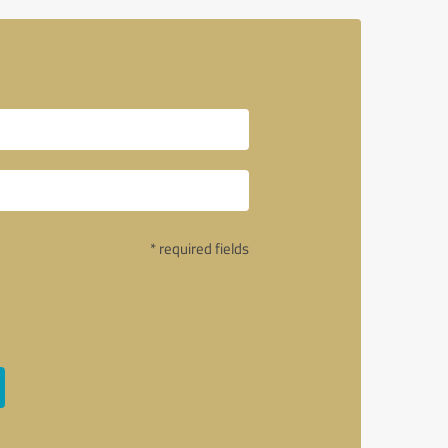
* required fields