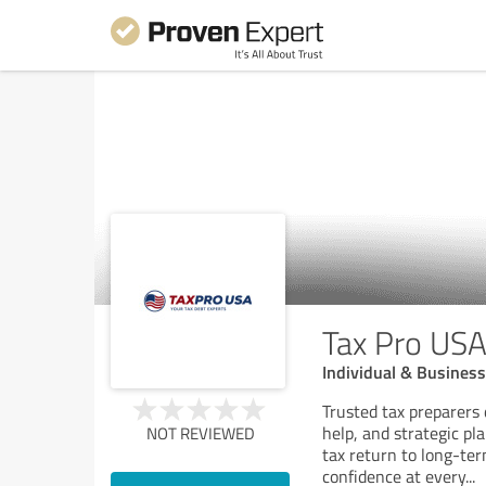
Tax Pro US
Individual & Business 
Trusted tax preparers 
help, and strategic pl
NOT REVIEWED
tax return to long-ter
confidence at every
...