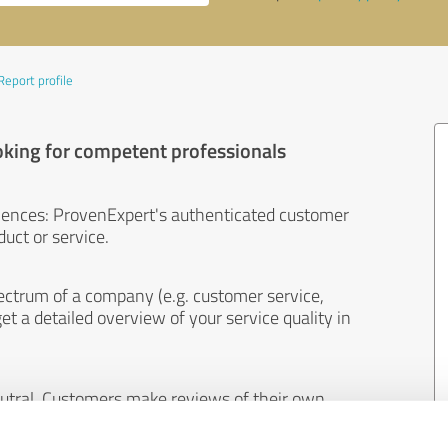
Report profile
oking for competent professionals
iences: ProvenExpert's authenticated customer
uct or service.
ectrum of a company (e.g. customer service,
et a detailed overview of your service quality in
eutral. Customers make reviews of their own
 And the content of reviews cannot be influenced