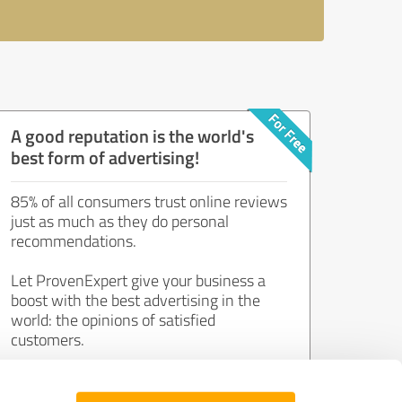
A good reputation is the world's
best form of advertising!
85% of all consumers trust online reviews
just as much as they do personal
recommendations.
Let ProvenExpert give your business a
boost with the best advertising in the
world: the opinions of satisfied
customers.