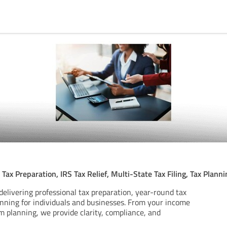
A
Tax Preparation, IRS Tax Relief, Multi-State Tax Filing, Tax Plan
delivering professional tax preparation, year-round tax
anning for individuals and businesses. From your income
m planning, we provide clarity, compliance, and