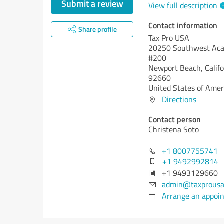
Submit a review
View full description
Contact information
Share profile
Tax Pro USA
20250 Southwest Acac
#200
Newport Beach,
Calif
92660
United States of Amer
Directions
Contact person
Christena Soto
+1 8007755741
+1 9492992814
+1 9493129660
admin@taxprousa
Arrange an appoi