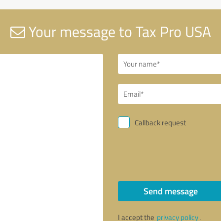
Your message to Tax Pro USA
Callback request
Send message
I accept the
privacy policy
.