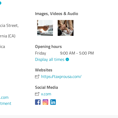
Images, Videos & Audio
ia Street,
ornia (CA)
Opening hours
ica
Friday
9:00 AM - 5:00 PM
Display all times
Websites
https://taxprousa.com/
Social Media
x.com
.com
ntment