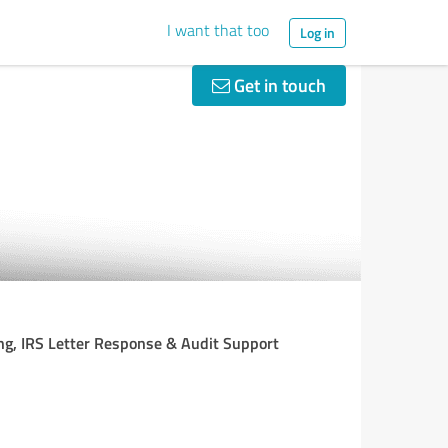
I want that too
Log in
Get in touch
ning, IRS Letter Response & Audit Support