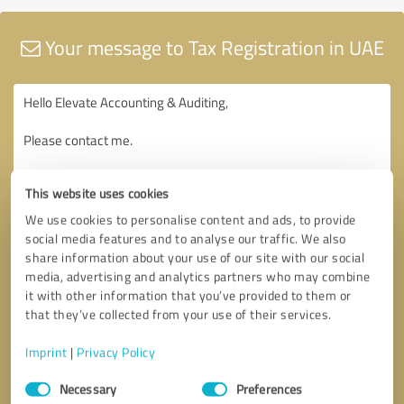
Your message to Tax Registration in UAE
This website uses cookies
We use cookies to personalise content and ads, to provide
social media features and to analyse our traffic. We also
share information about your use of our site with our social
media, advertising and analytics partners who may combine
it with other information that you’ve provided to them or
that they’ve collected from your use of their services.
Imprint
|
Privacy Policy
Consent
Necessary
Preferences
Selection