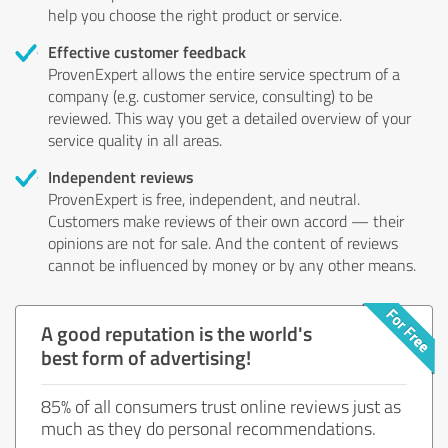
help you choose the right product or service.
Effective customer feedback
ProvenExpert allows the entire service spectrum of a
company (e.g. customer service, consulting) to be
reviewed. This way you get a detailed overview of your
service quality in all areas.
Independent reviews
ProvenExpert is free, independent, and neutral.
Customers make reviews of their own accord — their
opinions are not for sale. And the content of reviews
cannot be influenced by money or by any other means.
A good reputation is the world's
best form of advertising!
85% of all consumers trust online reviews just as
much as they do personal recommendations.