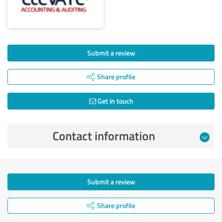
Submit a review
Share profile
Get in touch
Contact information
Submit a review
Share profile