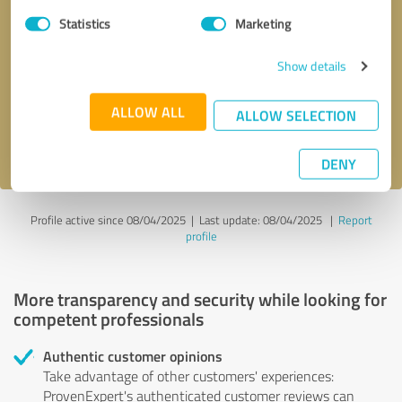
Statistics
Marketing
Callback request
* required fields
Show details
Send message
ALLOW ALL
ALLOW SELECTION
I accept the
privacy policy
.
DENY
Profile active since 08/04/2025 |
Last update: 08/04/2025
|
Report
profile
More transparency and security while looking for
competent professionals
Authentic customer opinions
Take advantage of other customers' experiences:
ProvenExpert's authenticated customer reviews can