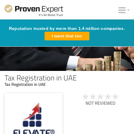
Reputation trusted by more than 1.4 million companies.
I want that too
Tax Registration in UAE
Tax Registration in UAE
NOT REVIEWED