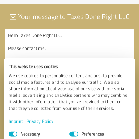
Your message to Taxes Done Right LLC
This website uses cookies
We use cookies to personalise content and ads, to provide
social media features and to analyse our traffic. We also
share information about your use of our site with our social
media, advertising and analytics partners who may combine
it with other information that you’ve provided to them or
that they’ve collected from your use of their services.
Imprint
|
Privacy Policy
Consent
Necessary
Preferences
Selection