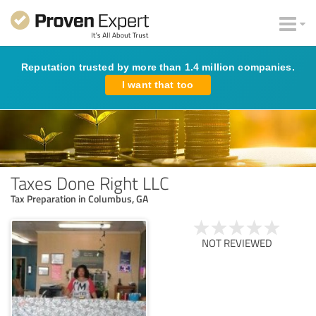
Reputation trusted by more than 1.4 million companies.
I want that too
Taxes Done Right LLC
Tax Preparation in Columbus, GA
NOT REVIEWED