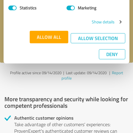
Statistics
Marketing
Callback request
* required fields
Show details
Send message
ALLOW ALL
ALLOW SELECTION
I accept the
privacy policy
.
DENY
Profile active since 09/14/2020 |
Last update: 09/14/2020
|
Report
profile
More transparency and security while looking for
competent professionals
Authentic customer opinions
Take advantage of other customers' experiences:
ProvenExpert's authenticated customer reviews can