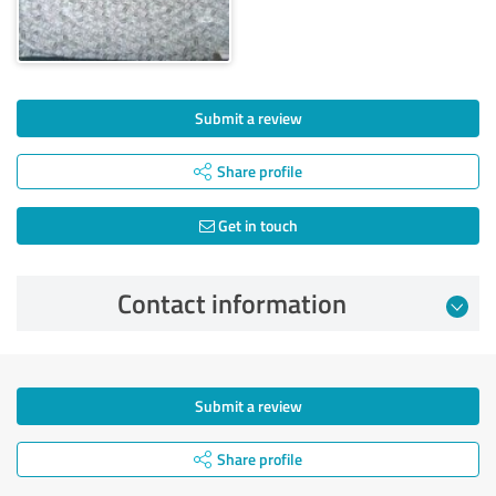
Submit a review
Share profile
Get in touch
Contact information
Submit a review
Share profile