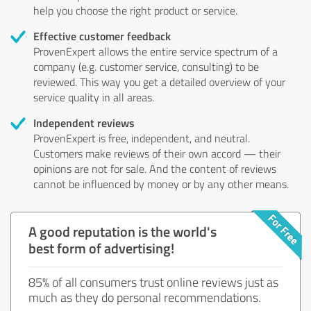
help you choose the right product or service.
Effective customer feedback
ProvenExpert allows the entire service spectrum of a
company (e.g. customer service, consulting) to be
reviewed. This way you get a detailed overview of your
service quality in all areas.
Independent reviews
ProvenExpert is free, independent, and neutral.
Customers make reviews of their own accord — their
opinions are not for sale. And the content of reviews
cannot be influenced by money or by any other means.
A good reputation is the world's
best form of advertising!
85% of all consumers trust online reviews just as
much as they do personal recommendations.