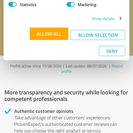
Statistics
Marketing
Callback request
* required fields
Show details
Send message
ALLOW ALL
ALLOW SELECTION
I accept the
privacy policy
.
DENY
Profile active since 11/26/2024 |
Last update: 08/07/2026
|
Report
profile
More transparency and security while looking for
competent professionals
Authentic customer opinions
Take advantage of other customers' experiences:
ProvenExpert's authenticated customer reviews can
help you choose the right product or service.