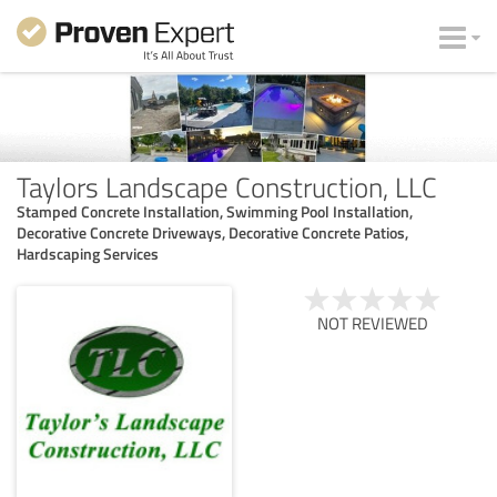
Taylors Landscape Construction, LLC
Stamped Concrete Installation, Swimming Pool Installation,
Decorative Concrete Driveways, Decorative Concrete Patios,
Hardscaping Services
NOT REVIEWED