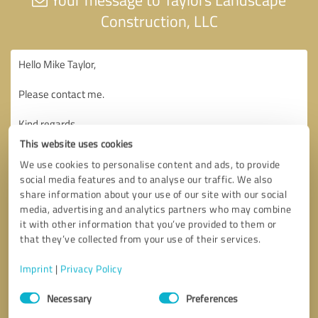
Construction, LLC
This website uses cookies
We use cookies to personalise content and ads, to provide
social media features and to analyse our traffic. We also
share information about your use of our site with our social
media, advertising and analytics partners who may combine
it with other information that you’ve provided to them or
that they’ve collected from your use of their services.
Imprint
|
Privacy Policy
Consent
Necessary
Preferences
Selection