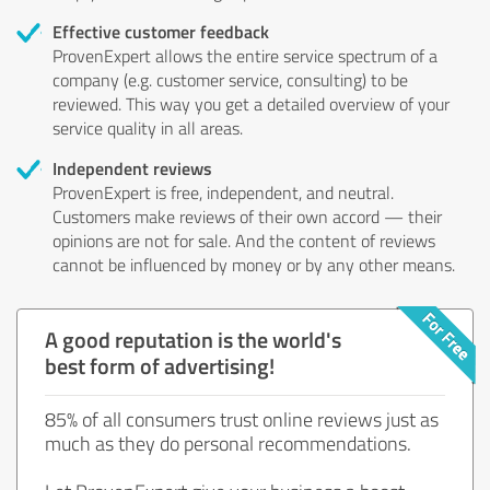
Effective customer feedback
ProvenExpert allows the entire service spectrum of a
company (e.g. customer service, consulting) to be
reviewed. This way you get a detailed overview of your
service quality in all areas.
Independent reviews
ProvenExpert is free, independent, and neutral.
Customers make reviews of their own accord — their
opinions are not for sale. And the content of reviews
cannot be influenced by money or by any other means.
A good reputation is the world's
best form of advertising!
85% of all consumers trust online reviews just as
much as they do personal recommendations.