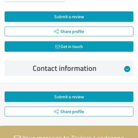
Submit a review
Share profile
Get in touch
Contact information
Submit a review
Share profile
Your message to Taylors Landscape