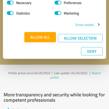
Necessary
Preferences
Selection
Statistics
Marketing
Show details
Callback request
* required fields
ALLOW ALL
ALLOW SELECTION
Send message
DENY
I accept the
privacy policy
.
Profile active since 04/25/2022 |
Last update: 04/25/2022
|
Report
profile
More transparency and security while looking for
competent professionals