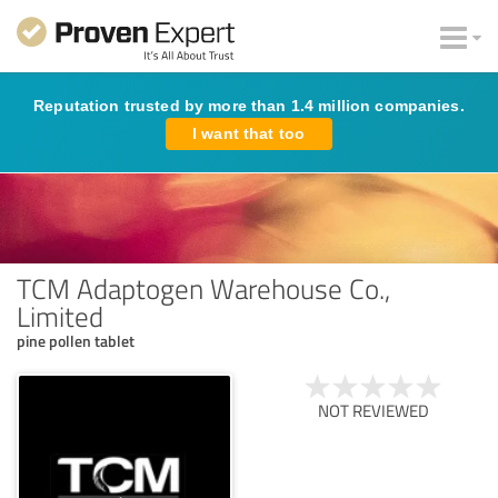
Reputation trusted by more than 1.4 million companies.
I want that too
TCM Adaptogen Warehouse Co.,
Limited
pine pollen tablet
NOT REVIEWED