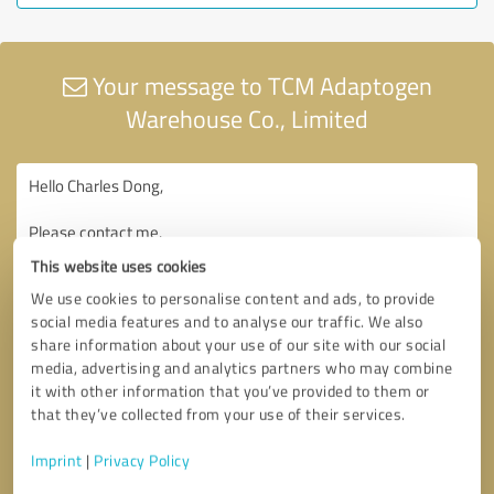
Your message to TCM Adaptogen
Warehouse Co., Limited
This website uses cookies
We use cookies to personalise content and ads, to provide
social media features and to analyse our traffic. We also
share information about your use of our site with our social
media, advertising and analytics partners who may combine
it with other information that you’ve provided to them or
that they’ve collected from your use of their services.
Imprint
|
Privacy Policy
Consent