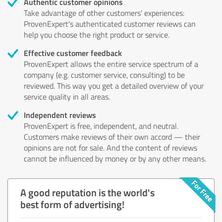
Authentic customer opinions
Take advantage of other customers' experiences:
ProvenExpert's authenticated customer reviews can
help you choose the right product or service.
Effective customer feedback
ProvenExpert allows the entire service spectrum of a
company (e.g. customer service, consulting) to be
reviewed. This way you get a detailed overview of your
service quality in all areas.
Independent reviews
ProvenExpert is free, independent, and neutral.
Customers make reviews of their own accord — their
opinions are not for sale. And the content of reviews
cannot be influenced by money or by any other means.
A good reputation is the world's
best form of advertising!