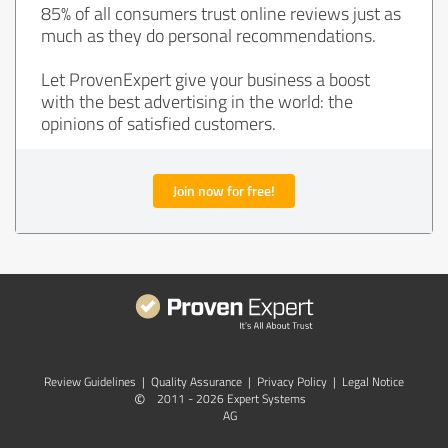
85% of all consumers trust online reviews just as
much as they do personal recommendations.
Let ProvenExpert give your business a boost
with the best advertising in the world: the
opinions of satisfied customers.
Join now for free!
Review Guidelines
|
Quality Assurance
|
Privacy Policy
|
Legal Notice
©
2011 - 2026 Expert Systems
AG