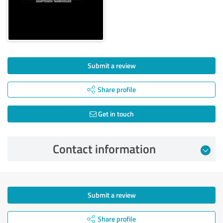
Submit a review
Share profile
Get in touch
Contact information
Submit a review
Share profile