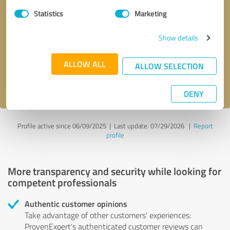
Statistics
Marketing
Callback request
* required fields
Show details
Send message
ALLOW ALL
ALLOW SELECTION
I accept the
privacy policy
.
DENY
Profile active since 06/09/2025 |
Last update: 07/29/2026
|
Report
profile
More transparency and security while looking for
competent professionals
Authentic customer opinions
Take advantage of other customers' experiences:
ProvenExpert's authenticated customer reviews can