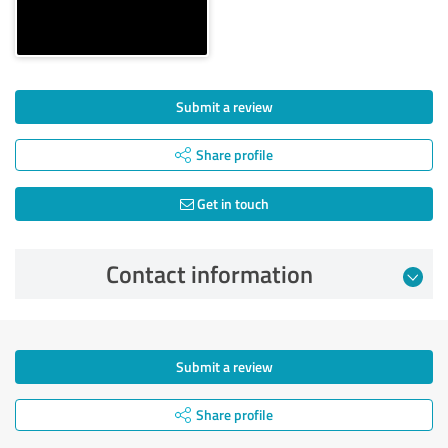
Submit a review
Share profile
Get in touch
Contact information
Submit a review
Share profile