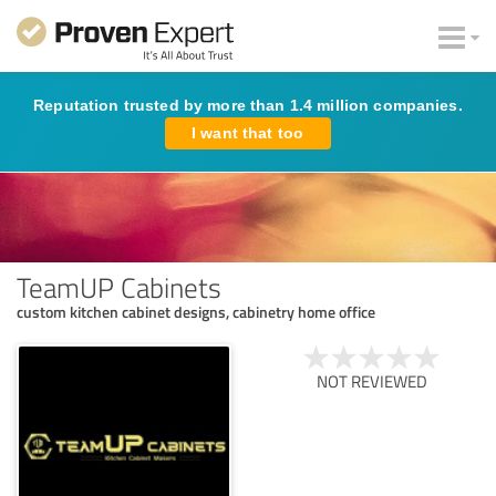
Reputation trusted by more than 1.4 million companies.
I want that too
TeamUP Cabinets
custom kitchen cabinet designs, cabinetry home office
NOT REVIEWED