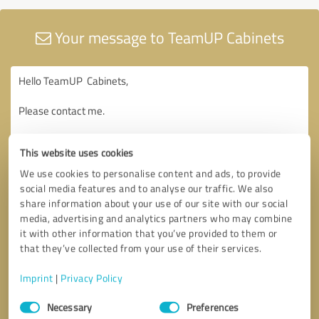
Your message to TeamUP Cabinets
This website uses cookies
We use cookies to personalise content and ads, to provide
social media features and to analyse our traffic. We also
share information about your use of our site with our social
media, advertising and analytics partners who may combine
it with other information that you’ve provided to them or
that they’ve collected from your use of their services.
Imprint
|
Privacy Policy
Consent
Necessary
Preferences
Selection