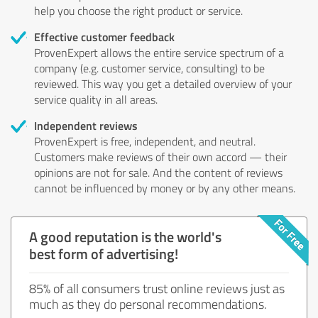
help you choose the right product or service.
Effective customer feedback
ProvenExpert allows the entire service spectrum of a
company (e.g. customer service, consulting) to be
reviewed. This way you get a detailed overview of your
service quality in all areas.
Independent reviews
ProvenExpert is free, independent, and neutral.
Customers make reviews of their own accord — their
opinions are not for sale. And the content of reviews
cannot be influenced by money or by any other means.
A good reputation is the world's
best form of advertising!
85% of all consumers trust online reviews just as
much as they do personal recommendations.