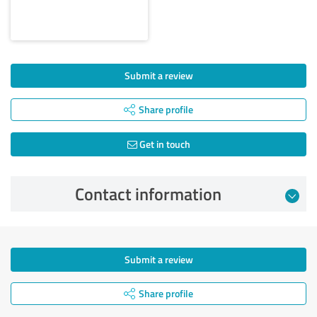
Submit a review
Share profile
Get in touch
Contact information
Submit a review
Share profile