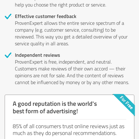
help you choose the right product or service.
Effective customer feedback
ProvenExpert allows the entire service spectrum of a
company (e.g. customer service, consulting) to be
reviewed. This way you get a detailed overview of your
service quality in all areas.
Independent reviews
ProvenExpert is free, independent, and neutral.
Customers make reviews of their own accord — their
opinions are not for sale. And the content of reviews
cannot be influenced by money or by any other means.
A good reputation is the world's
best form of advertising!
85% of all consumers trust online reviews just as
much as they do personal recommendations.