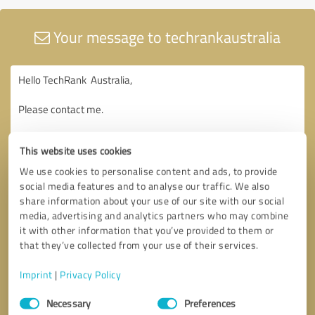
Your message to techrankaustralia
This website uses cookies
We use cookies to personalise content and ads, to provide
social media features and to analyse our traffic. We also
share information about your use of our site with our social
media, advertising and analytics partners who may combine
it with other information that you’ve provided to them or
that they’ve collected from your use of their services.
Imprint
|
Privacy Policy
Consent
Necessary
Preferences
Selection