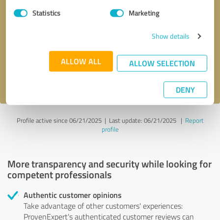
Statistics
Marketing
Callback request
* required fields
Show details
Send message
ALLOW ALL
ALLOW SELECTION
I accept the
privacy policy
.
DENY
Profile active since 06/21/2025 |
Last update: 06/21/2025
|
Report
profile
More transparency and security while looking for
competent professionals
Authentic customer opinions
Take advantage of other customers' experiences:
ProvenExpert's authenticated customer reviews can