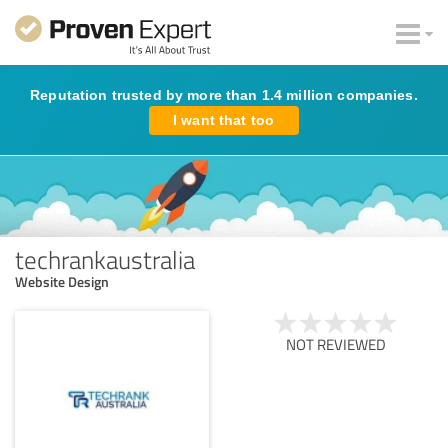
Reputation trusted by more than 1.4 million companies.
I want that too
techrankaustralia
Website Design
NOT REVIEWED