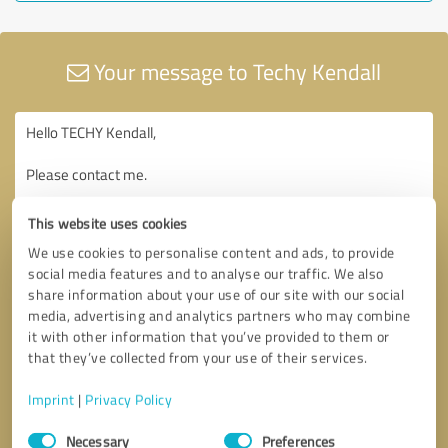
Your message to Techy Kendall
This website uses cookies
We use cookies to personalise content and ads, to provide
social media features and to analyse our traffic. We also
share information about your use of our site with our social
media, advertising and analytics partners who may combine
it with other information that you’ve provided to them or
that they’ve collected from your use of their services.
Imprint
|
Privacy Policy
Consent
Necessary
Preferences