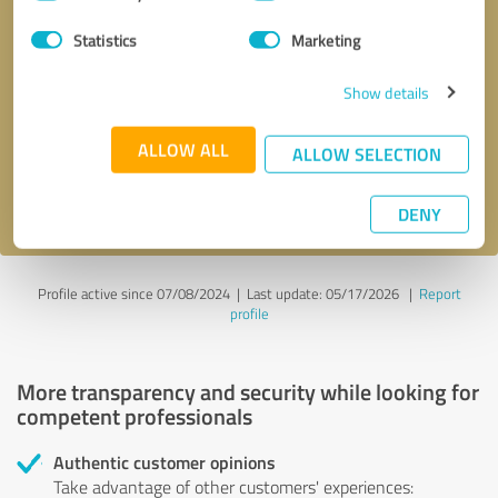
Selection
Statistics
Marketing
Callback request
* required fields
Show details
Send message
ALLOW ALL
ALLOW SELECTION
I accept the
privacy policy
.
DENY
Profile active since 07/08/2024 |
Last update: 05/17/2026
|
Report
profile
More transparency and security while looking for
competent professionals
Authentic customer opinions
Take advantage of other customers' experiences: