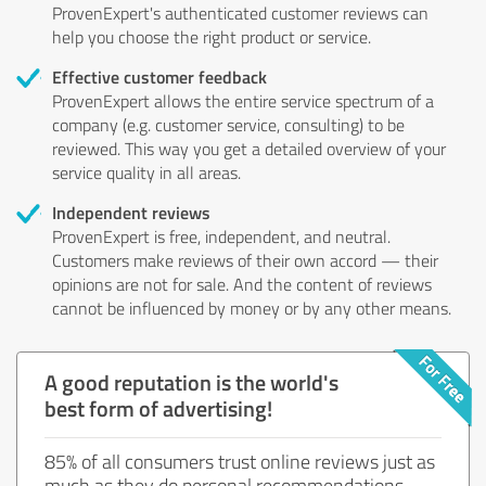
ProvenExpert's authenticated customer reviews can
help you choose the right product or service.
Effective customer feedback
ProvenExpert allows the entire service spectrum of a
company (e.g. customer service, consulting) to be
reviewed. This way you get a detailed overview of your
service quality in all areas.
Independent reviews
ProvenExpert is free, independent, and neutral.
Customers make reviews of their own accord — their
opinions are not for sale. And the content of reviews
cannot be influenced by money or by any other means.
A good reputation is the world's
best form of advertising!
85% of all consumers trust online reviews just as
much as they do personal recommendations.