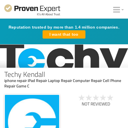
Reputation trusted by more than 1.4 million companies.
I want that too
Techy Kendall
iphone repair iPad Repair Laptop Repair Computer Repair Cell Phone
Repair Game C
NOT REVIEWED