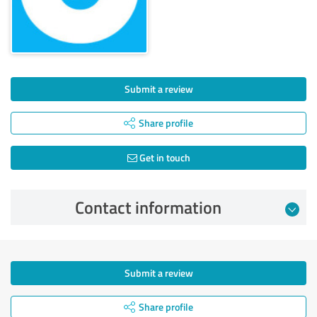
Submit a review
Share profile
Get in touch
Contact information
Submit a review
Share profile