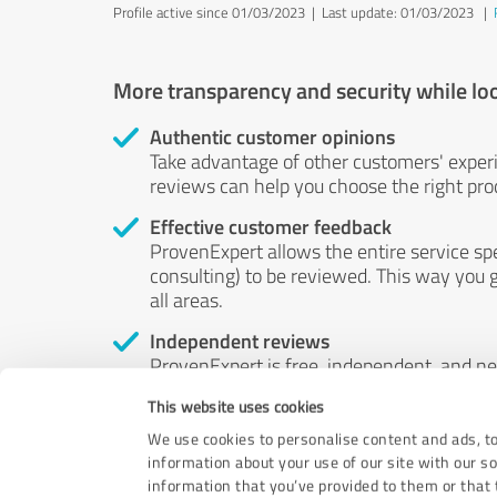
Profile active since 01/03/2023 |
Last update: 01/03/2023
|
More transparency and security while lo
Authentic customer opinions
Take advantage of other customers' exper
reviews can help you choose the right prod
Effective customer feedback
ProvenExpert allows the entire service sp
consulting) to be reviewed. This way you g
all areas.
Independent reviews
ProvenExpert is free, independent, and n
accord — their opinions are not for sale.
This website uses cookies
by money or by any other means.
We use cookies to personalise content and ads, to
information about your use of our site with our s
information that you’ve provided to them or that t