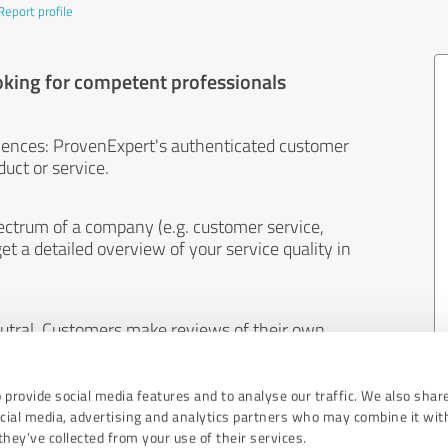
Report profile
oking for competent professionals
iences: ProvenExpert's authenticated customer
uct or service.
ectrum of a company (e.g. customer service,
et a detailed overview of your service quality in
eutral. Customers make reviews of their own
 And the content of reviews cannot be influenced
 provide social media features and to analyse our traffic. We also shar
ocial media, advertising and analytics partners who may combine it wit
hey’ve collected from your use of their services.