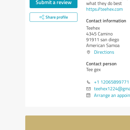
Submit a review
what they do best
https://teehex.com
Share profile
Contact information
Teehex
4345 Camino
91911 san diego
American Samoa
Directions
Contact person
Tee gex
+1 12065899771
teehex1224@gma
Arrange an appoi