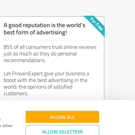
A good reputation is the world's
best form of advertising!
85% of all consumers trust online reviews
just as much as they do personal
recommendations.
Let ProvenExpert give your business a
boost with the best advertising in the
world: the opinions of satisfied
customers.
Join now for free!
ALLOW ALL
e
h other
ALLOW SELECTION