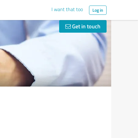
I want that too
Log in
Get in touch