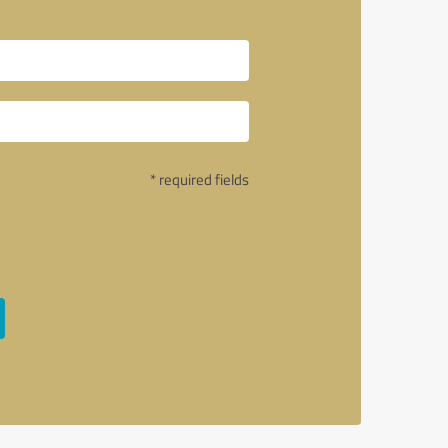
* required fields