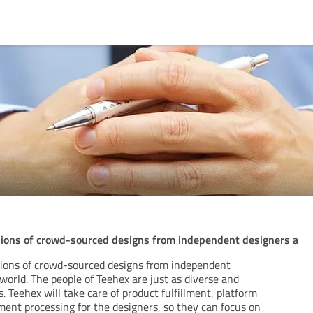
llions of crowd-sourced designs from independent designers a
lions of crowd-sourced designs from independent
 world. The people of Teehex are just as diverse and
. Teehex will take care of product fulfillment, platform
ment processing for the designers, so they can focus on