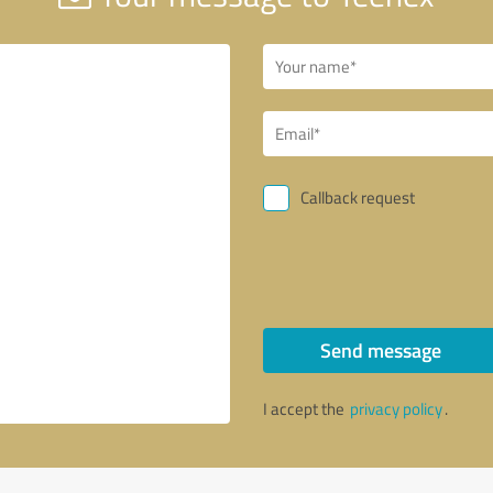
Callback request
Send message
I accept the
privacy policy
.