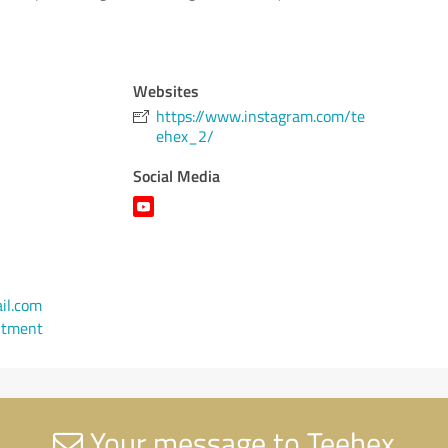
Websites
https://www.instagram.com/te
ehex_2/
Social Media
il.com
ntment
Your message to Teehex