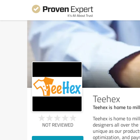
Teehex
Teehex is home to mi
Teehex is home to mil
designers all over the
NOT REVIEWED
unique as our products
optimization, and pay