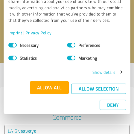
share information about your use of our site with our social
media, advertising and analytics partners who may combine
it with other information that you’ve provided to them or
Callback request
* required fields
that they’ve collected from your use of their services.
Send message
Imprint
|
Privacy Policy
Consent
Necessary
Preferences
I accept the
privacy policy
.
Selection
Statistics
Marketing
Show details
Profile active since 11/04/2024 |
Last update: 11/04/2024
|
Report
profile
ALLOW ALL
ALLOW SELECTION
Experiences with other service
DENY
providers in the industry E-
Commerce
LA Giveaways