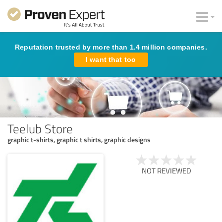
Reputation trusted by more than 1.4 million companies.
I want that too
Teelub Store
graphic t-shirts, graphic t shirts, graphic designs
NOT REVIEWED