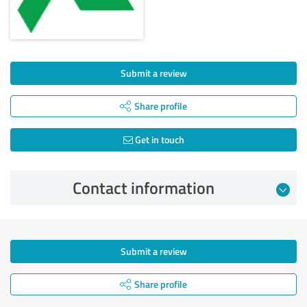
Submit a review
Share profile
Get in touch
Contact information
Submit a review
Share profile