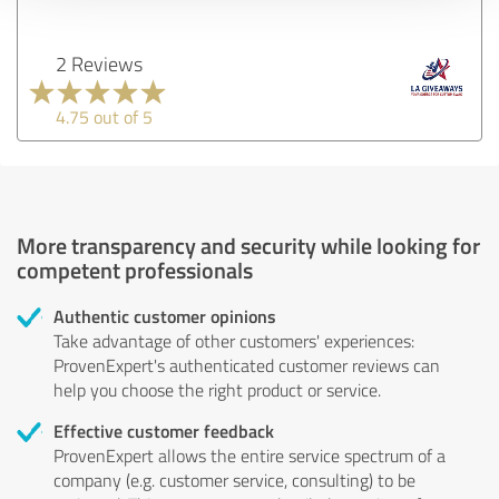
2 Reviews
4.75 out of 5
More transparency and security while looking for
competent professionals
Authentic customer opinions
Take advantage of other customers' experiences:
ProvenExpert's authenticated customer reviews can
help you choose the right product or service.
Effective customer feedback
ProvenExpert allows the entire service spectrum of a
company (e.g. customer service, consulting) to be