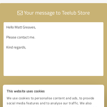
Your message to Teelub Store
This website uses cookies
We use cookies to personalise content and ads, to provide
social media features and to analyse our traffic. We also