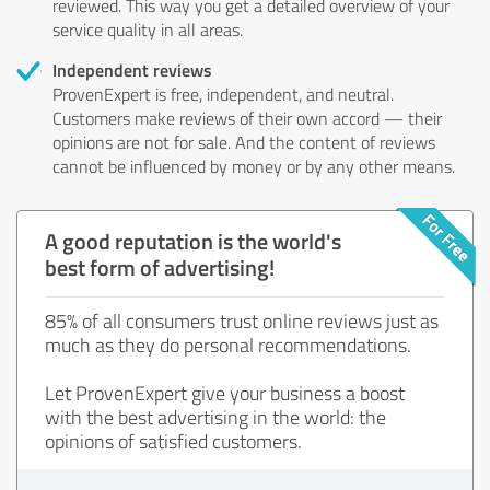
reviewed. This way you get a detailed overview of your
service quality in all areas.
Independent reviews
ProvenExpert is free, independent, and neutral.
Customers make reviews of their own accord — their
opinions are not for sale. And the content of reviews
cannot be influenced by money or by any other means.
A good reputation is the world's
best form of advertising!
85% of all consumers trust online reviews just as
much as they do personal recommendations.
Let ProvenExpert give your business a boost
with the best advertising in the world: the
opinions of satisfied customers.