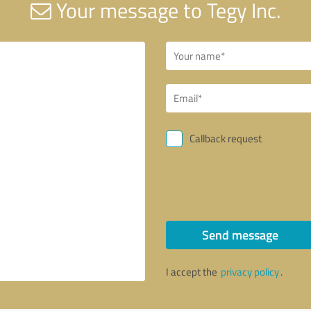
Your message to Tegy Inc.
Callback request
Send message
I accept the
privacy policy
.