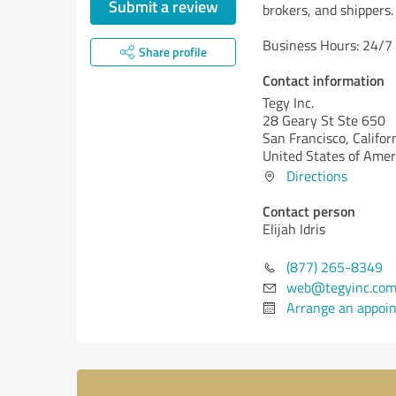
Submit a review
brokers, and shippers.
Business Hours: 24/7
Share profile
Contact information
Tegy Inc.
28 Geary St Ste 650
San Francisco,
Califor
United States of Amer
Directions
Contact person
Elijah Idris
(877) 265-8349
web@tegyinc.co
Arrange an appoi