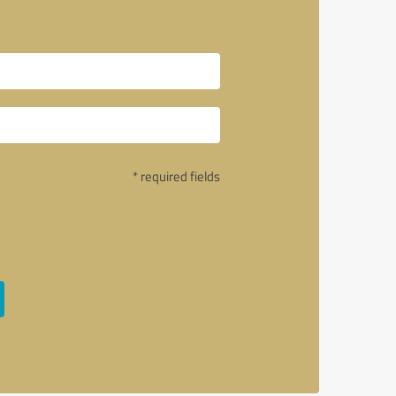
* required fields