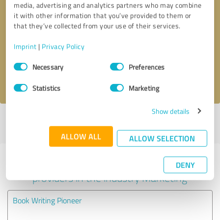
media, advertising and analytics partners who may combine
it with other information that you’ve provided to them or
Callback request
* required fields
that they’ve collected from your use of their services.
Imprint
|
Privacy Policy
Send message
Consent
Necessary
Preferences
Selection
I accept the
privacy policy
.
Statistics
Marketing
Show details
Profile active since 10/24/2024 |
Last update: 07/19/2026
|
Report
profile
ALLOW ALL
ALLOW SELECTION
Experiences with other service
DENY
providers in the industry Marketing
Book Writing Pioneer