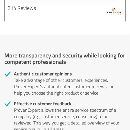
214 Reviews
More transparency and security while looking for
competent professionals
Authentic customer opinions
Take advantage of other customers' experiences:
ProvenExpert's authenticated customer reviews can
help you choose the right product or service.
Effective customer feedback
ProvenExpert allows the entire service spectrum of a
company (e.g. customer service, consulting) to be
reviewed. This way you get a detailed overview of your
service quality in all areas.