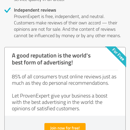
Independent reviews
ProvenExpert is free, independent, and neutral.
Customers make reviews of their own accord — their
opinions are not for sale. And the content of reviews
cannot be influenced by money or by any other means.
A good reputation is the world's
best form of advertising!
85% of all consumers trust online reviews just as
much as they do personal recommendations.
Let ProvenExpert give your business a boost
with the best advertising in the world: the
opinions of satisfied customers.
Join now for free!