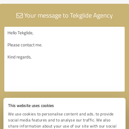
Your message to Tekglide Agency
This website uses cookies
We use cookies to personalise content and ads, to provide
social media features and to analyse our traffic. We also
share information about your use of our site with our social