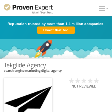
Reputation trusted by more than 1.4 million companies.
I want that too
Tekglide Agency
search engine marketing digital agency
NOT REVIEWED