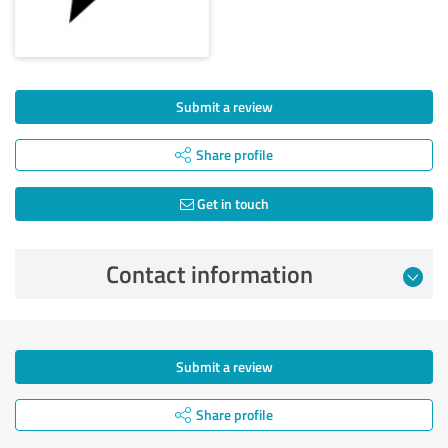
Submit a review
Share profile
Get in touch
Contact information
Submit a review
Share profile