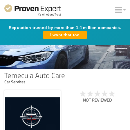
Reputation trusted by more than 1.4 million companies.
I want that too
Temecula Auto Care
Car Services
NOT REVIEWED