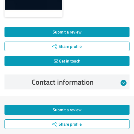
Submit a review
Share profile
Get in touch
Contact information
Submit a review
Share profile