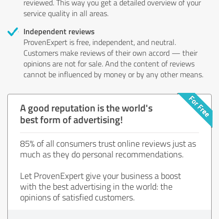
reviewed. This way you get a detailed overview of your
service quality in all areas.
Independent reviews
ProvenExpert is free, independent, and neutral.
Customers make reviews of their own accord — their
opinions are not for sale. And the content of reviews
cannot be influenced by money or by any other means.
A good reputation is the world's
best form of advertising!
85% of all consumers trust online reviews just as
much as they do personal recommendations.
Let ProvenExpert give your business a boost
with the best advertising in the world: the
opinions of satisfied customers.