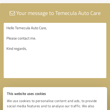
Your message to Temecula Auto Care
This website uses cookies
We use cookies to personalise content and ads, to provide
social media features and to analyse our traffic. We also