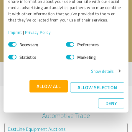
share information about your use of our site with our social
media, advertising and analytics partners who may combine
it with other information that you’ve provided to them or
Callback request
* required fields
that they’ve collected from your use of their services.
Send message
Imprint
|
Privacy Policy
Consent
Necessary
Preferences
I accept the
privacy policy
.
Selection
Statistics
Marketing
Show details
Profile active since 08/24/2024 |
Last update: 08/24/2024
|
Report
profile
ALLOW ALL
ALLOW SELECTION
Experiences with other service
DENY
providers in the industry
Automotive Trade
EastLine Equipment Auctions