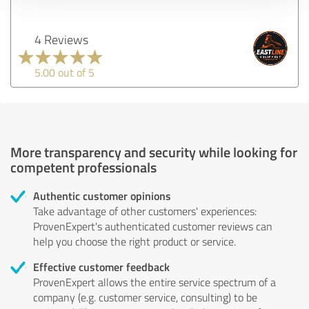
4 Reviews
5.00 out of 5
More transparency and security while looking for
competent professionals
Authentic customer opinions
Take advantage of other customers' experiences:
ProvenExpert's authenticated customer reviews can
help you choose the right product or service.
Effective customer feedback
ProvenExpert allows the entire service spectrum of a
company (e.g. customer service, consulting) to be