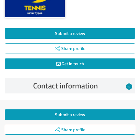
Submit a review
Share profile
Get in touch
Contact information
Submit a review
Share profile