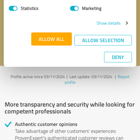
Statistics
Marketing
Callback request
* required fields
Show details
Send message
ALLOW ALL
ALLOW SELECTION
I accept the
privacy policy
.
DENY
Profile active since 03/11/2024 |
Last update: 03/11/2024
|
Report
profile
More transparency and security while looking for
competent professionals
Authentic customer opinions
Take advantage of other customers' experiences:
ProvenExpert's authenticated customer reviews can