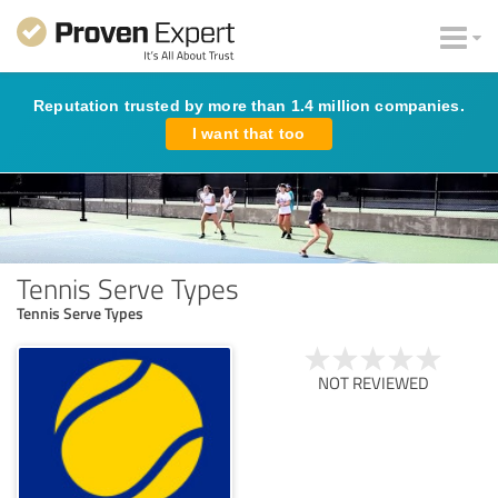
Reputation trusted by more than 1.4 million companies.
I want that too
Tennis Serve Types
Tennis Serve Types
NOT REVIEWED