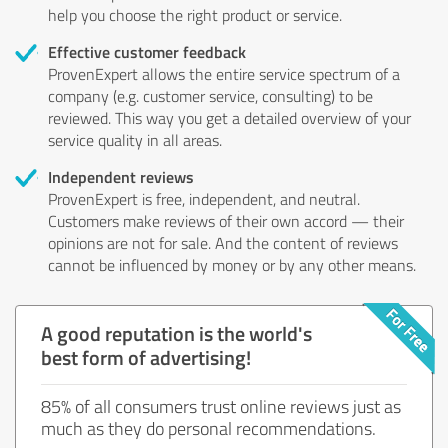
help you choose the right product or service.
Effective customer feedback
ProvenExpert allows the entire service spectrum of a
company (e.g. customer service, consulting) to be
reviewed. This way you get a detailed overview of your
service quality in all areas.
Independent reviews
ProvenExpert is free, independent, and neutral.
Customers make reviews of their own accord — their
opinions are not for sale. And the content of reviews
cannot be influenced by money or by any other means.
A good reputation is the world's
best form of advertising!
85% of all consumers trust online reviews just as
much as they do personal recommendations.