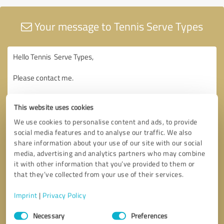
Your message to Tennis Serve Types
This website uses cookies
We use cookies to personalise content and ads, to provide
social media features and to analyse our traffic. We also
share information about your use of our site with our social
media, advertising and analytics partners who may combine
it with other information that you’ve provided to them or
that they’ve collected from your use of their services.
Imprint
|
Privacy Policy
Consent
Necessary
Preferences
Selection