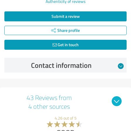
Authenticity of reviews
Submit a review
Share profile
Get in touch
Contact information
43 Reviews from
4 other sources
4.26 out of 5