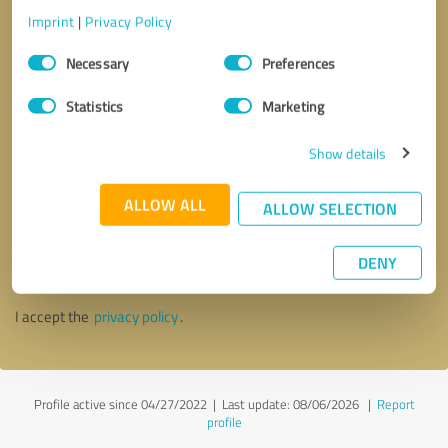
Imprint
|
Privacy Policy
Consent
Necessary
Preferences
Selection
Statistics
Marketing
Show details
ALLOW ALL
ALLOW SELECTION
Callback request
* required fields
DENY
Send message
I accept the
privacy policy
.
Profile active since 04/27/2022 |
Last update: 08/06/2026
|
Report
profile