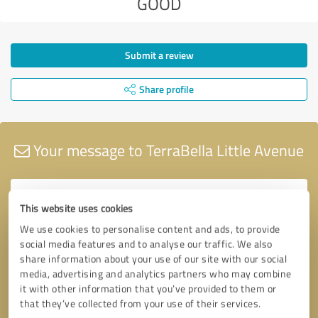
GOOD
Submit a review
Share profile
Your message to TerraBella Little Avenue
This website uses cookies
We use cookies to personalise content and ads, to provide
social media features and to analyse our traffic. We also
share information about your use of our site with our social
media, advertising and analytics partners who may combine
it with other information that you’ve provided to them or
that they’ve collected from your use of their services.