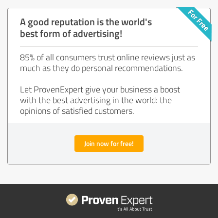
A good reputation is the world's
best form of advertising!
85% of all consumers trust online reviews just as
much as they do personal recommendations.
Let ProvenExpert give your business a boost
with the best advertising in the world: the
opinions of satisfied customers.
Join now for free!