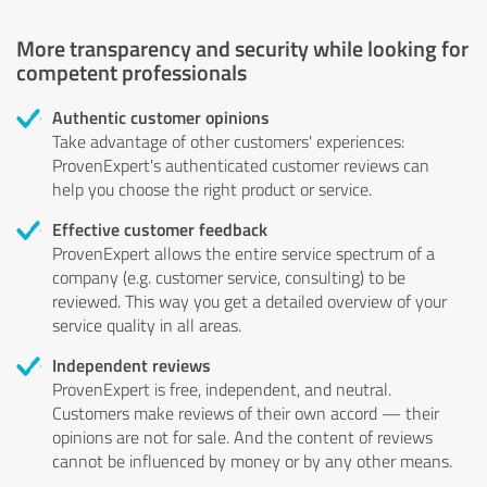
More transparency and security while looking for
competent professionals
Authentic customer opinions
Take advantage of other customers' experiences:
ProvenExpert's authenticated customer reviews can
help you choose the right product or service.
Effective customer feedback
ProvenExpert allows the entire service spectrum of a
company (e.g. customer service, consulting) to be
reviewed. This way you get a detailed overview of your
service quality in all areas.
Independent reviews
ProvenExpert is free, independent, and neutral.
Customers make reviews of their own accord — their
opinions are not for sale. And the content of reviews
cannot be influenced by money or by any other means.