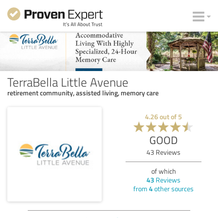
TerraBella Little Avenue
retirement community, assisted living, memory care
4.26
out of
5
GOOD
43
Reviews
of which
43
Reviews
from
4
other sources