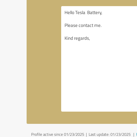
Profile active since 01/23/2025 |
Last update: 01/23/2025
|