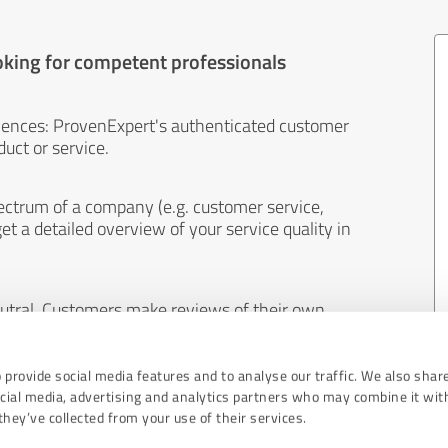
oking for competent professionals
iences: ProvenExpert's authenticated customer
uct or service.
ectrum of a company (e.g. customer service,
et a detailed overview of your service quality in
eutral. Customers make reviews of their own
 And the content of reviews cannot be influenced
 provide social media features and to analyse our traffic. We also shar
ocial media, advertising and analytics partners who may combine it wit
hey’ve collected from your use of their services.