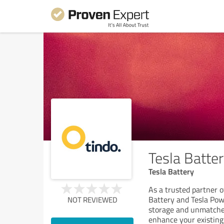
Tesla Batte
Tesla Battery
As a trusted partner o
Battery and Tesla Pow
NOT REVIEWED
storage and unmatched
enhance your existing