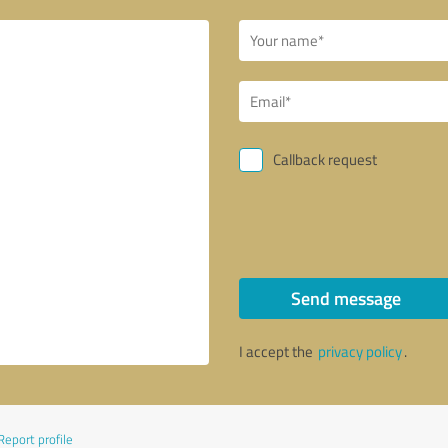
Callback request
Send message
I accept the
privacy policy
.
Report profile