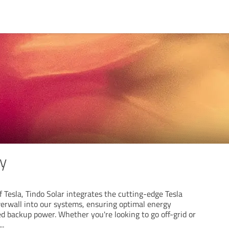
ry
f Tesla, Tindo Solar integrates the cutting-edge Tesla
erwall into our systems, ensuring optimal energy
 backup power. Whether you're looking to go off-grid or
...