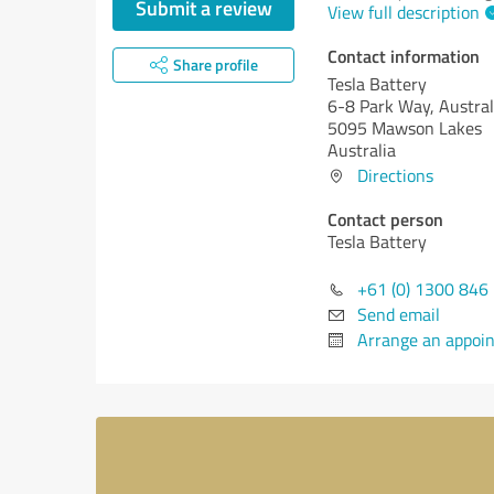
Submit a review
View full description
Contact information
Share profile
Tesla Battery
6-8 Park Way, Austral
5095 Mawson Lakes
Australia
Directions
Contact person
Tesla Battery
+61 (0) 1300 846
Send email
Arrange an appoi