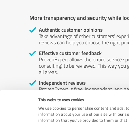
More transparency and security while lo
Authentic customer opinions
Take advantage of other customers' exper
reviews can help you choose the right prod
Effective customer feedback
ProvenExpert allows the entire service sp
consulting) to be reviewed. This way you g
all areas.
Independent reviews
ProvenExpert is free, independent, and n
accord — their opinions are not for sale.
This website uses cookies
by money or by any other means.
We use cookies to personalise content and ads, to
information about your use of our site with our s
information that you’ve provided to them or that t