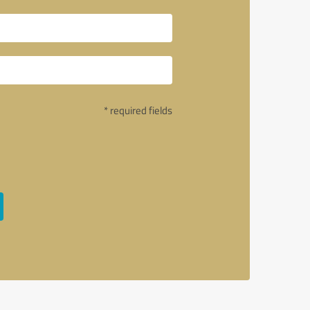
* required fields