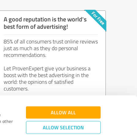
A good reputation is the world's
best form of advertising!
85% of all consumers trust online reviews
just as much as they do personal
recommendations.
Let ProvenExpert give your business a
boost with the best advertising in the
world: the opinions of satisfied
customers.
Join now for free!
ALLOW ALL
e
h other
ALLOW SELECTION