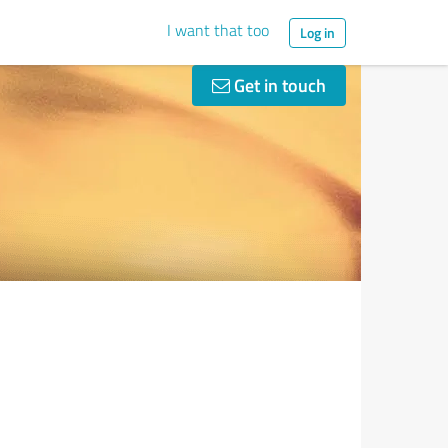
I want that too
Log in
Get in touch