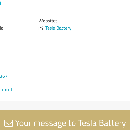
Websites
ia
Tesla Battery
 367
ntment
Your message to Tesla Battery