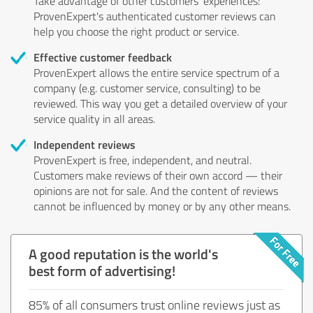
Take advantage of other customers' experiences:
ProvenExpert's authenticated customer reviews can
help you choose the right product or service.
Effective customer feedback
ProvenExpert allows the entire service spectrum of a
company (e.g. customer service, consulting) to be
reviewed. This way you get a detailed overview of your
service quality in all areas.
Independent reviews
ProvenExpert is free, independent, and neutral.
Customers make reviews of their own accord — their
opinions are not for sale. And the content of reviews
cannot be influenced by money or by any other means.
A good reputation is the world's
best form of advertising!
85% of all consumers trust online reviews just as