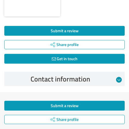
Submit a review
Share profile
Get in touch
Contact information
Submit a review
Share profile