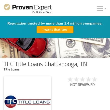
Reputation trusted by more than 1.4 million companies.
I want that too
TFC Title Loans Chattanooga, TN
Title Loans
NOT REVIEWED