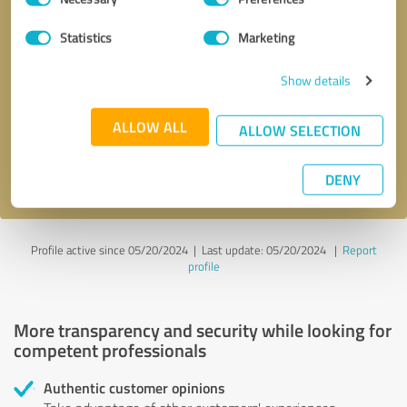
Selection
Statistics
Marketing
Callback request
* required fields
Show details
Send message
ALLOW ALL
ALLOW SELECTION
I accept the
privacy policy
.
DENY
Profile active since 05/20/2024 |
Last update: 05/20/2024
|
Report
profile
More transparency and security while looking for
competent professionals
Authentic customer opinions