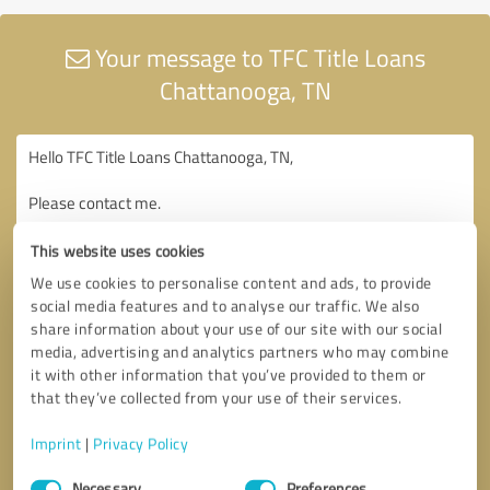
Your message to TFC Title Loans
Chattanooga, TN
This website uses cookies
We use cookies to personalise content and ads, to provide
social media features and to analyse our traffic. We also
share information about your use of our site with our social
media, advertising and analytics partners who may combine
it with other information that you’ve provided to them or
that they’ve collected from your use of their services.
Imprint
|
Privacy Policy
Consent
Necessary
Preferences